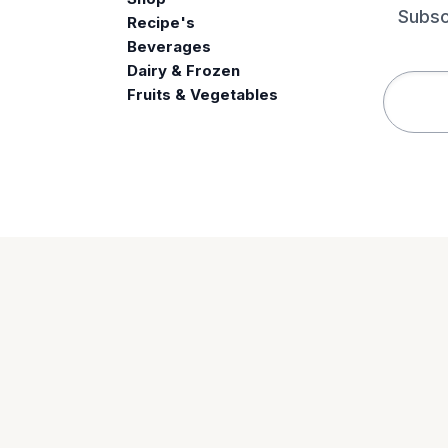
Subsc
Recipe's
Beverages
e
Dairy & Frozen
Fruits & Vegetables