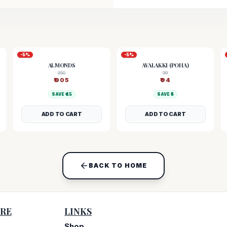
-
5
%
-
5
%
ALMONDS
AVALAKKI (POHA)
950
99
₹
905
₹
94
SAVE ₹
45
SAVE ₹
5
ADD TO CART
ADD TO CART
BACK TO HOME
RE
LINKS
Shop