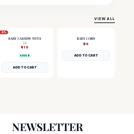
VIEW ALL
-
5
%
BABY CASHEW NUTS
BABY CORN
115
₹
55
₹
110
ADD TO CART
SAVE ₹
5
ADD TO CART
NEWSLETTER