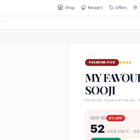
Shop
Recipe's
Offers
"
PREMIUM PICK
MY FAVOUR
SOOJI
SOURCED FROM ARTISANAL 
MRP ₹
55
5
% OFF
52
/ PER UNIT · E