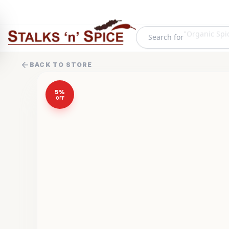
Search for
"
Frozen Food
BACK TO STORE
5
%
OFF