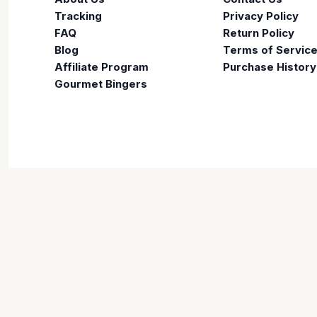
Tracking
Privacy Policy
FAQ
Return Policy
Blog
Terms of Servic
Affiliate Program
Purchase History
Gourmet Bingers