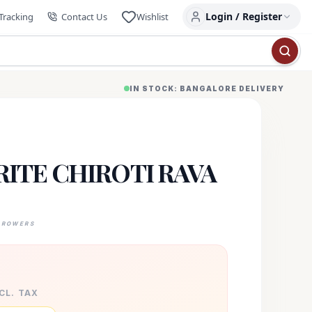
Login / Register
Tracking
Contact Us
Wishlist
IN STOCK: BANGALORE DELIVERY
ITE CHIROTI RAVA
GROWERS
XCL. TAX