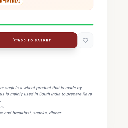
D TIME DEAL
ADD TO BASKET
or sooji is a wheat product that is made by
is is mainly used in South India to prepare Rava
.
s.
pe and breakfast, snacks, dinner.