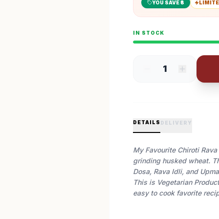
YOU SAVE ₹
3
LIMITE
IN STOCK
1
DETAILS
DELIVERY
My Favourite Chiroti Rava 
grinding husked wheat. Th
Dosa, Rava Idli, and Upma
This is Vegetarian Product
easy to cook favorite reci