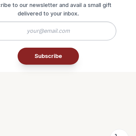
ribe to our newsletter and avail a small gift
delivered to your inbox.
Subscribe