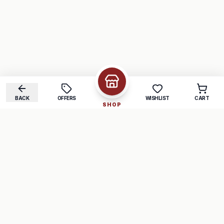
BACK
OFFERS
WISHLIST
CART
SHOP
COMPANY
SUPPORT
About Us
FAQ