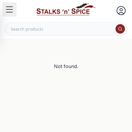
Not found.