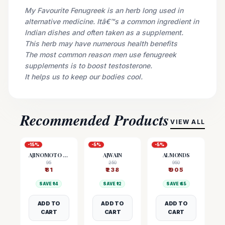
My Favourite Fenugreek is an herb long used in
alternative medicine. Itâ€™s a common ingredient in
Indian dishes and often taken as a supplement.
This herb may have numerous health benefits
The most common reason men use fenugreek
supplements is to boost testosterone.
It helps us to keep our bodies cool.
Recommended Products
VIEW ALL
-
15
%
-
5
%
-
5
%
AJINOMOTO (MSG)
AJWAIN
ALMONDS
95
250
950
₹
81
₹
238
₹
905
SAVE ₹
14
SAVE ₹
12
SAVE ₹
45
ADD TO
ADD TO
ADD TO
CART
CART
CART