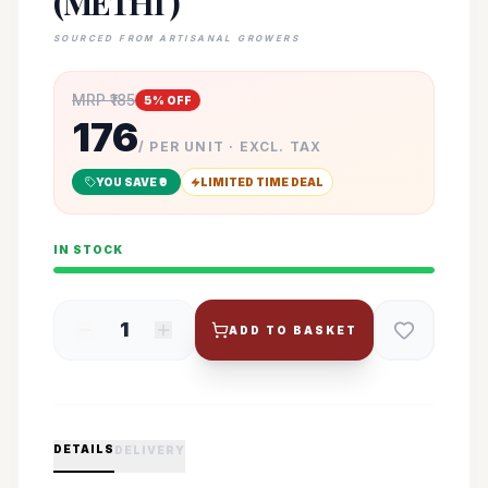
(METHI )
SOURCED FROM ARTISANAL GROWERS
MRP ₹
185
5
% OFF
176
/ PER UNIT · EXCL. TAX
YOU SAVE ₹
9
LIMITED TIME DEAL
IN STOCK
1
ADD TO BASKET
DETAILS
DELIVERY