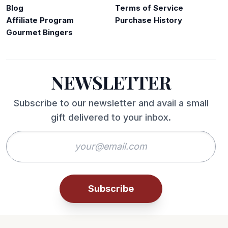
Blog
Terms of Service
Affiliate Program
Purchase History
Gourmet Bingers
NEWSLETTER
Subscribe to our newsletter and avail a small
gift delivered to your inbox.
Subscribe