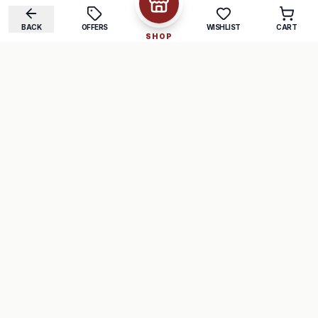
BACK
OFFERS
WISHLIST
CART
SHOP
COMPANY
SUPPORT
About Us
FAQ
Careers
Track Order
Contact
Returns
LEGAL
Privacy Policy