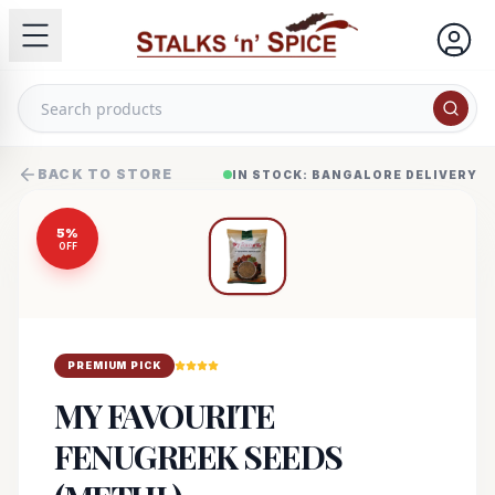
BACK TO STORE
IN STOCK: BANGALORE DELIVERY
5
%
OFF
PREMIUM PICK
MY FAVOURITE
FENUGREEK SEEDS