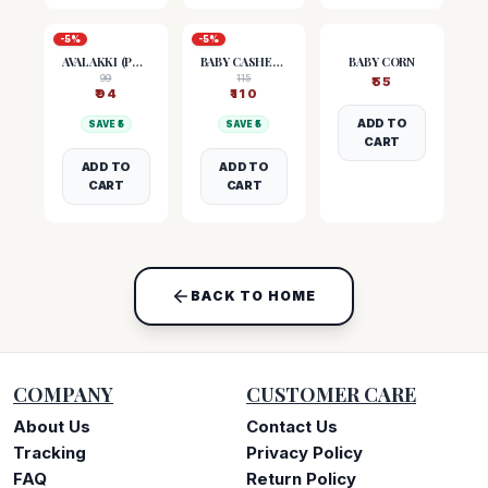
-
5
%
-
5
%
AVALAKKI (POHA)
BABY CASHEW NUTS
BABY CORN
99
115
₹
55
₹
94
₹
110
ADD TO
SAVE ₹
5
SAVE ₹
5
CART
ADD TO
ADD TO
CART
CART
BACK TO HOME
COMPANY
CUSTOMER CARE
About Us
Contact Us
Tracking
Privacy Policy
FAQ
Return Policy