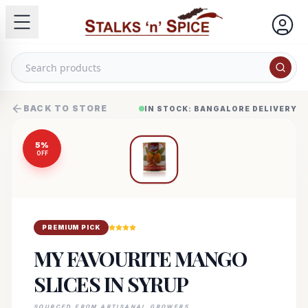
BACK TO STORE
IN STOCK: BANGALORE DELIVERY
5
%
OFF
PREMIUM PICK
MY FAVOURITE MANGO
SLICES IN SYRUP
SOURCED FROM ARTISANAL GROWERS