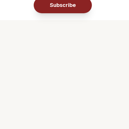
Subscribe