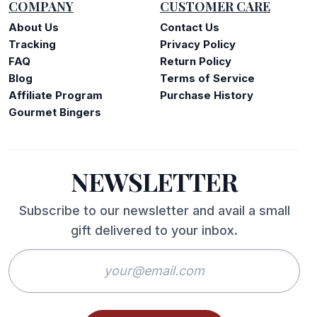
COMPANY
CUSTOMER CARE
About Us
Contact Us
Tracking
Privacy Policy
FAQ
Return Policy
Blog
Terms of Service
Affiliate Program
Purchase History
Gourmet Bingers
NEWSLETTER
Subscribe to our newsletter and avail a small
gift delivered to your inbox.