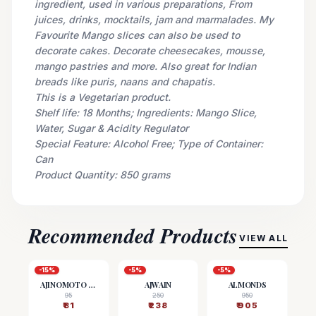
ingredient, used in various preparations, From
juices, drinks, mocktails, jam and marmalades. My
Favourite Mango slices can also be used to
decorate cakes. Decorate cheesecakes, mousse,
mango pastries and more. Also great for Indian
breads like puris, naans and chapatis.
This is a Vegetarian product.
Shelf life: 18 Months; Ingredients: Mango Slice,
Water, Sugar & Acidity Regulator
Special Feature: Alcohol Free; Type of Container:
Can
Product Quantity: 850 grams
Recommended Products
VIEW ALL
-
15
%
-
5
%
-
5
%
AJINOMOTO (MSG)
AJWAIN
ALMONDS
95
250
950
₹
81
₹
238
₹
905