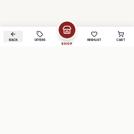
BACK
OFFERS
WISHLIST
CART
SHOP
COMPANY
SUPPORT
About Us
FAQ
Careers
Track Order
Contact
Returns