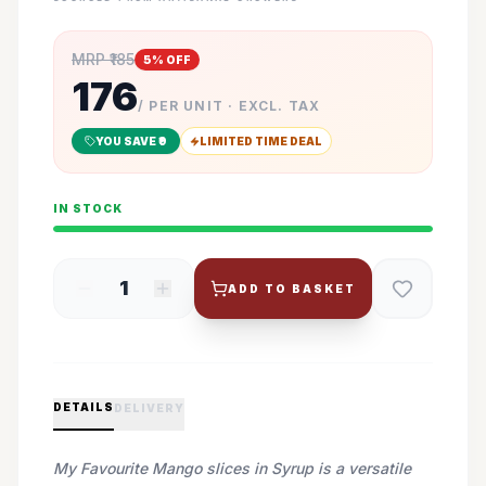
MRP ₹
185
5
% OFF
176
/ PER UNIT · EXCL. TAX
YOU SAVE ₹
9
LIMITED TIME DEAL
IN STOCK
1
ADD TO BASKET
DETAILS
DELIVERY
My Favourite Mango slices in Syrup is a versatile