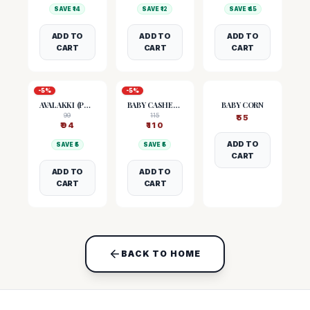
SAVE ₹
14
SAVE ₹
12
SAVE ₹
45
ADD TO
ADD TO
ADD TO
CART
CART
CART
-
5
%
-
5
%
AVALAKKI (POHA)
BABY CASHEW NUTS
BABY CORN
99
115
₹
55
₹
94
₹
110
ADD TO
SAVE ₹
5
SAVE ₹
5
CART
ADD TO
ADD TO
CART
CART
BACK TO HOME