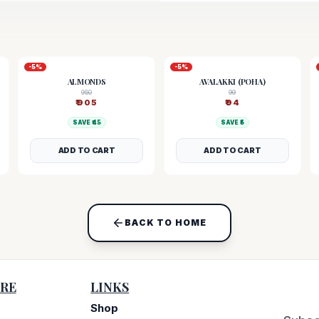
-
5
%
-
5
%
ALMONDS
AVALAKKI (POHA)
950
99
₹
905
₹
94
SAVE ₹
45
SAVE ₹
5
ADD TO CART
ADD TO CART
BACK TO HOME
RE
LINKS
Shop