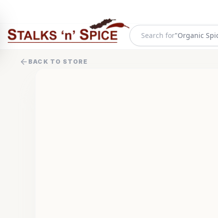
Search for
"
Organic Spi
BACK TO STORE