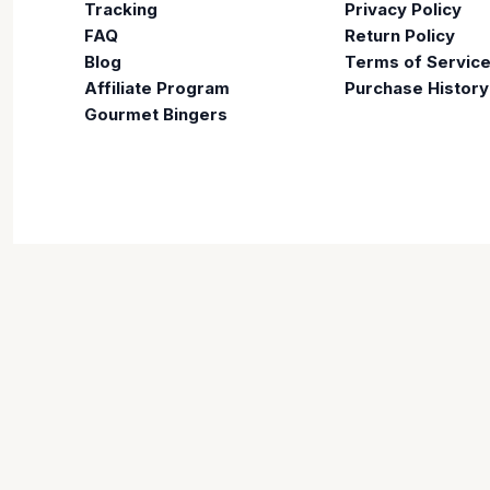
Tracking
Privacy Policy
FAQ
Return Policy
Blog
Terms of Servic
Affiliate Program
Purchase History
Gourmet Bingers