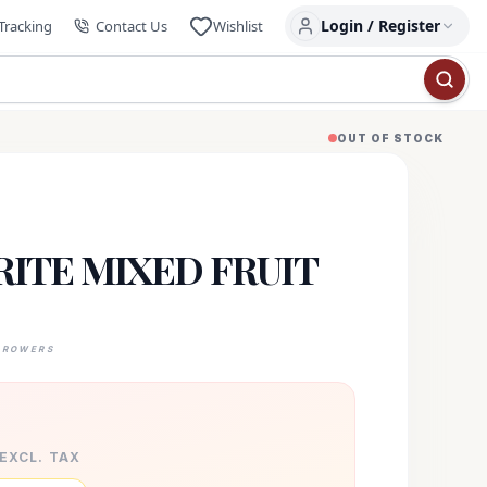
Login / Register
Tracking
Contact Us
Wishlist
OUT OF STOCK
ITE MIXED FRUIT
GROWERS
 EXCL. TAX