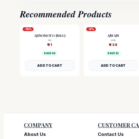
Recommended Products
-
15
%
-
5
%
AJINOMOTO (MSG)
AJWAIN
95
250
₹
81
₹
238
SAVE ₹
14
SAVE ₹
12
ADD TO CART
ADD TO CART
COMPANY
CUSTOMER CA
About Us
Contact Us