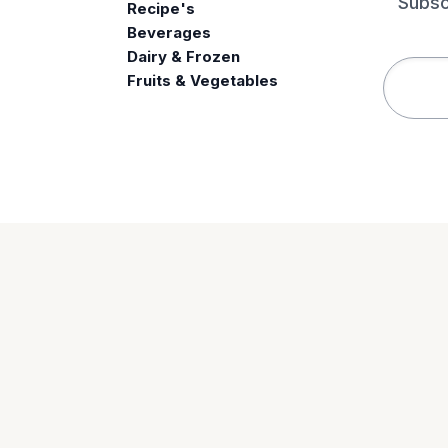
Subsc
Recipe's
Beverages
e
Dairy & Frozen
Fruits & Vegetables