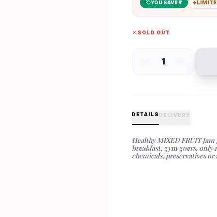
YOU SAVE ₹
7
LIMITE
SOLD OUT
1
DETAILS
DELIVERY
Healthy MIXED FRUIT Jam | Fi
breakfast, gym goers, only 
chemicals, preservatives or a