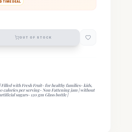
D TIME DEAL
OUT OF STOCK
lled with Fresh Fruit- for healthy families- kids,
10 calories per serving- Non Fattening jam | without
rtificial sugars- 120 gm Glass bottle |