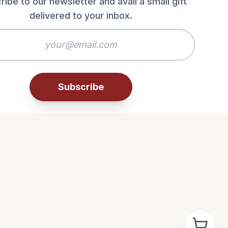
ribe to our newsletter and avail a small gift
delivered to your inbox.
Subscribe