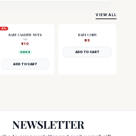
VIEW ALL
-
5
%
BABY CASHEW NUTS
BABY CORN
115
₹
55
₹
110
ADD TO CART
SAVE ₹
5
ADD TO CART
NEWSLETTER