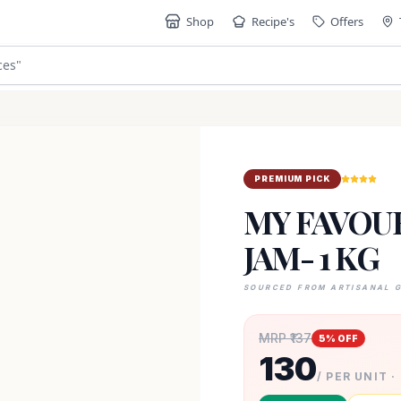
Shop
Recipe's
Offers
ces
"
PREMIUM PICK
MY FAVOUR
JAM- 1 KG
SOURCED FROM ARTISANAL 
MRP ₹
137
5
% OFF
130
/ PER UNIT ·