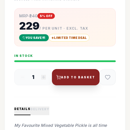
MRP ₹
240
5
% OFF
229
/ PER UNIT · EXCL. TAX
YOU SAVE ₹
11
LIMITED TIME DEAL
IN STOCK
1
ADD TO BASKET
DETAILS
DELIVERY
My Favourite Mixed Vegetable Pickle is all time