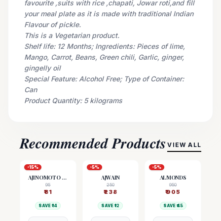
favourite ,suits with rice ,chapati, Jowar roti,and fill
your meal plate as it is made with traditional Indian
Flavour of pickle.
This is a Vegetarian product.
Shelf life: 12 Months; Ingredients: Pieces of lime,
Mango, Carrot, Beans, Green chili, Garlic, ginger,
gingelly oil
Special Feature: Alcohol Free; Type of Container:
Can
Product Quantity: 5 kilograms
Recommended Products
VIEW ALL
-
15
%
-
5
%
-
5
%
AJINOMOTO (MSG)
AJWAIN
ALMONDS
95
250
950
₹
81
₹
238
₹
905
SAVE ₹
14
SAVE ₹
12
SAVE ₹
45