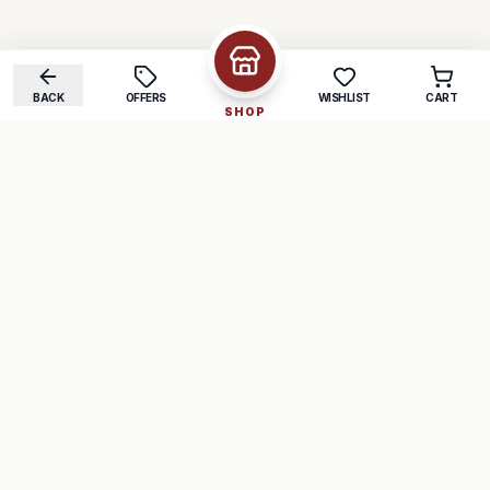
BACK
OFFERS
WISHLIST
CART
SHOP
COMPANY
SUPPORT
About Us
FAQ
Careers
Track Order
Contact
Returns
LEGAL