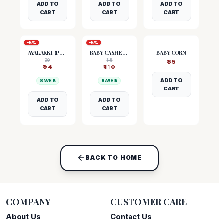
ADD TO
ADD TO
ADD TO
CART
CART
CART
-
5
%
-
5
%
AVALAKKI (POHA)
BABY CASHEW NUTS
BABY CORN
99
115
₹
55
₹
94
₹
110
ADD TO
SAVE ₹
5
SAVE ₹
5
CART
ADD TO
ADD TO
CART
CART
BACK TO HOME
COMPANY
CUSTOMER CARE
About Us
Contact Us