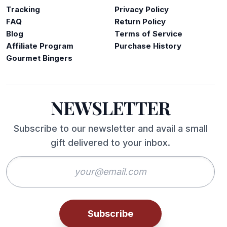
Tracking
Privacy Policy
FAQ
Return Policy
Blog
Terms of Service
Affiliate Program
Purchase History
Gourmet Bingers
NEWSLETTER
Subscribe to our newsletter and avail a small
gift delivered to your inbox.
Subscribe