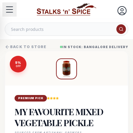
BACK TO STORE
IN STOCK: BANGALORE DELIVERY
5
%
OFF
PREMIUM PICK
MY FAVOURITE MIXED
VEGETABLE PICKLE
SOURCED FROM ARTISANAL GROWERS