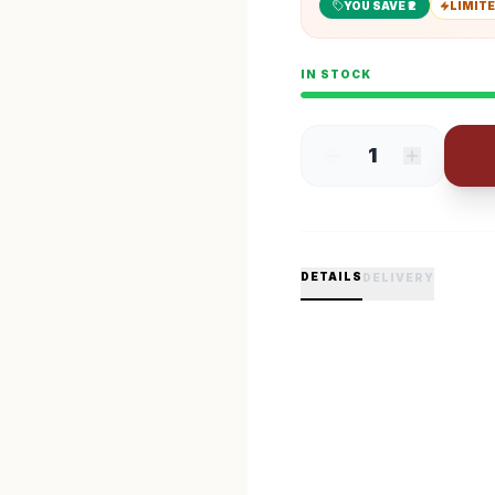
YOU SAVE ₹
2
LIMITE
IN STOCK
1
DETAILS
DELIVERY