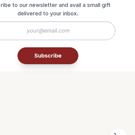
ribe to our newsletter and avail a small gift
delivered to your inbox.
Subscribe