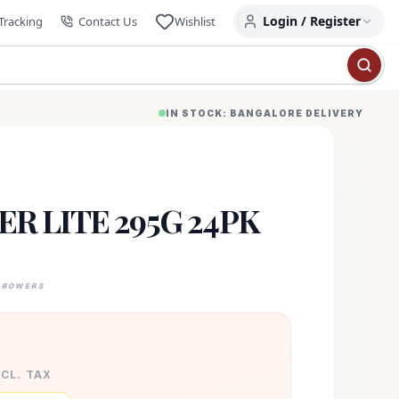
Login / Register
Tracking
Contact Us
Wishlist
IN STOCK: BANGALORE DELIVERY
R LITE 295G 24PK
GROWERS
XCL. TAX