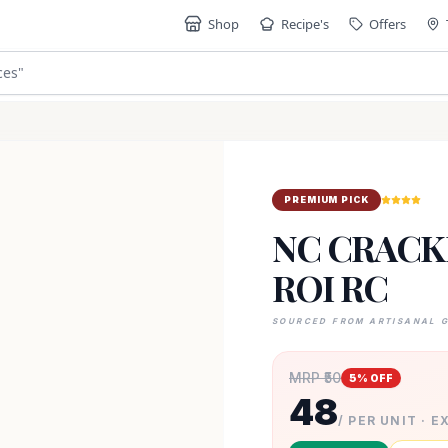
Shop
Recipe's
Offers
ces
"
PREMIUM PICK
NC CRACKE
ROI RC
SOURCED FROM ARTISANAL 
MRP ₹
50
5
% OFF
48
/ PER UNIT · E