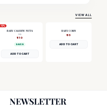
VIEW ALL
-
5
%
BABY CASHEW NUTS
BABY CORN
115
₹
55
₹
110
ADD TO CART
SAVE ₹
5
ADD TO CART
NEWSLETTER