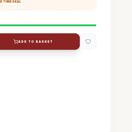
D TIME DEAL
ADD TO BASKET