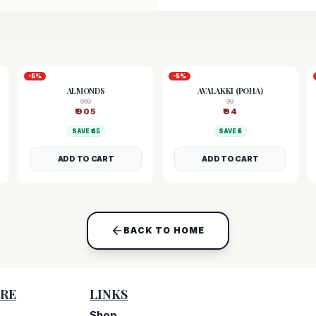
-
5
%
-
5
%
ALMONDS
AVALAKKI (POHA)
950
99
₹
905
₹
94
SAVE ₹
45
SAVE ₹
5
ADD TO CART
ADD TO CART
BACK TO HOME
RE
LINKS
Shop