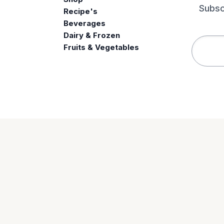
Subsc
Recipe's
Beverages
e
Dairy & Frozen
Fruits & Vegetables