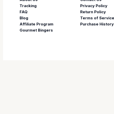
Tracking
Privacy Policy
FAQ
Return Policy
Blog
Terms of Servic
Affiliate Program
Purchase History
Gourmet Bingers