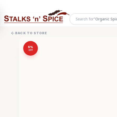
Search for
"
Organic Spi
BACK TO STORE
5
%
OFF