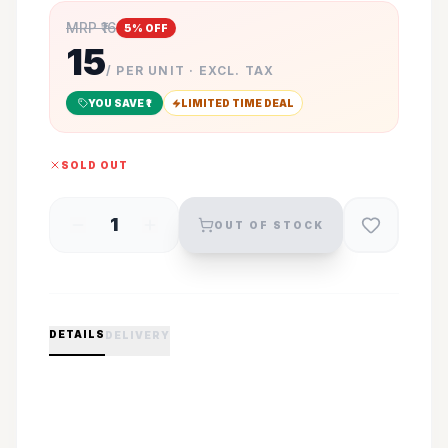
MRP ₹
16
5
% OFF
15
/ PER UNIT · EXCL. TAX
YOU SAVE ₹
1
LIMITED TIME DEAL
SOLD OUT
1
OUT OF STOCK
DETAILS
DELIVERY