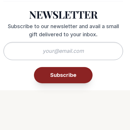
NEWSLETTER
Subscribe to our newsletter and avail a small
gift delivered to your inbox.
Subscribe