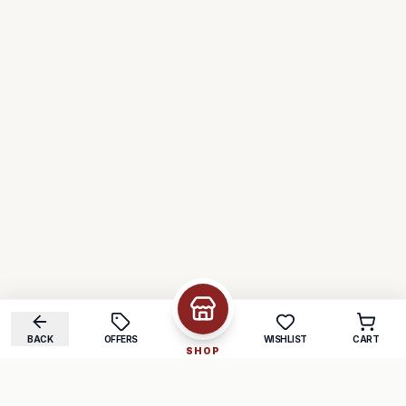
BACK
OFFERS
WISHLIST
CART
SHOP