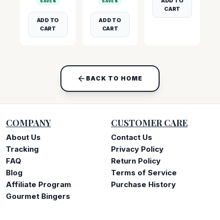
ADD TO
SAVE ₹
5
SAVE ₹
5
CART
ADD TO
ADD TO
CART
CART
BACK TO HOME
COMPANY
CUSTOMER CARE
About Us
Contact Us
Tracking
Privacy Policy
FAQ
Return Policy
Blog
Terms of Service
Affiliate Program
Purchase History
Gourmet Bingers