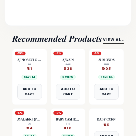
Recommended Products
VIEW ALL
-
15
%
-
5
%
-
5
%
AJINOMOTO (MSG)
AJWAIN
ALMONDS
95
250
950
₹
81
₹
238
₹
905
SAVE ₹
14
SAVE ₹
12
SAVE ₹
45
ADD TO
ADD TO
ADD TO
CART
CART
CART
-
5
%
-
5
%
AVALAKKI (POHA)
BABY CASHEW NUTS
BABY CORN
99
115
₹
55
₹
94
₹
110