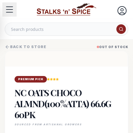
BACK TO STORE
OUT OF STOCK
PREMIUM PICK
NC OATS CHOCO
ALMND(100%ATTA) 66.6G
60PK
SOURCED FROM ARTISANAL GROWERS