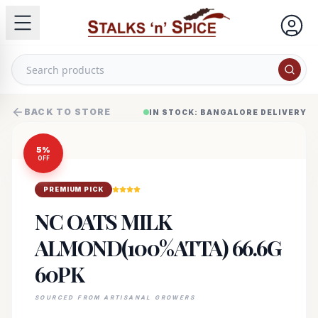
BACK TO STORE
IN STOCK: BANGALORE DELIVERY
5
%
OFF
PREMIUM PICK
NC OATS MILK
ALMOND(100%ATTA) 66.6G
60PK
SOURCED FROM ARTISANAL GROWERS