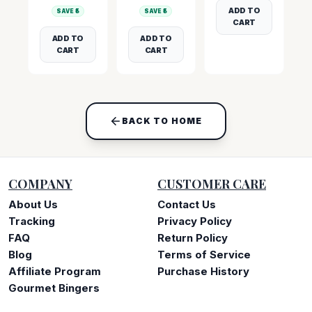
ADD TO
SAVE ₹
5
SAVE ₹
5
CART
ADD TO
ADD TO
CART
CART
BACK TO HOME
COMPANY
CUSTOMER CARE
About Us
Contact Us
Tracking
Privacy Policy
FAQ
Return Policy
Blog
Terms of Service
Affiliate Program
Purchase History
Gourmet Bingers