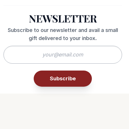
NEWSLETTER
Subscribe to our newsletter and avail a small
gift delivered to your inbox.
Subscribe