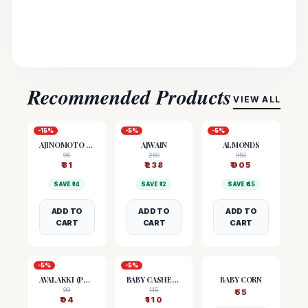
Recommended Products
VIEW ALL
-
15
%
-
5
%
-
5
%
AJINOMOTO (MSG)
AJWAIN
ALMONDS
95
250
950
₹
81
₹
238
₹
905
SAVE ₹
14
SAVE ₹
12
SAVE ₹
45
ADD TO
ADD TO
ADD TO
CART
CART
CART
-
5
%
-
5
%
AVALAKKI (POHA)
BABY CASHEW NUTS
BABY CORN
99
115
₹
55
₹
94
₹
110