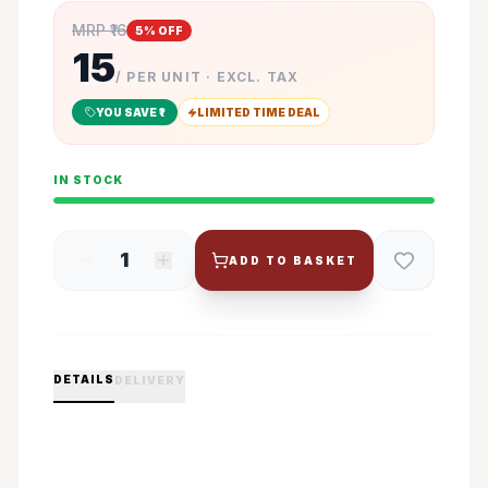
MRP ₹
16
5
% OFF
15
/ PER UNIT · EXCL. TAX
YOU SAVE ₹
1
LIMITED TIME DEAL
IN STOCK
1
ADD TO BASKET
DETAILS
DELIVERY