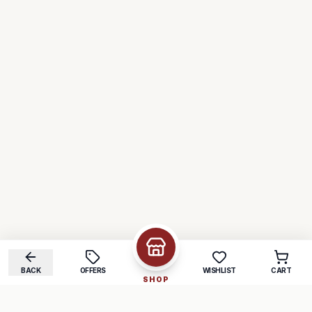
BACK
OFFERS
WISHLIST
CART
SHOP