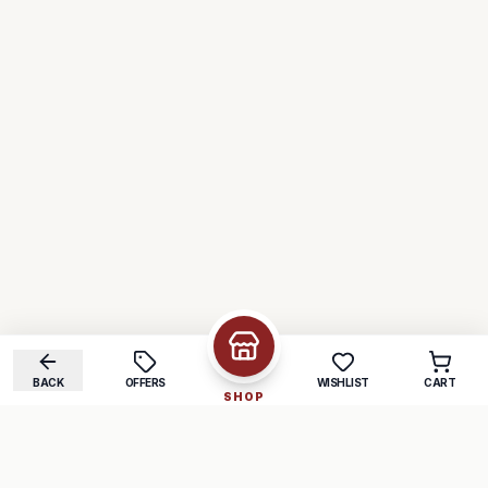
BACK
OFFERS
WISHLIST
CART
SHOP