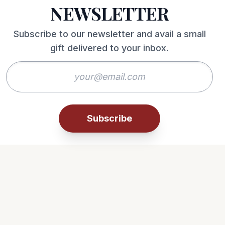
NEWSLETTER
Subscribe to our newsletter and avail a small
gift delivered to your inbox.
Subscribe