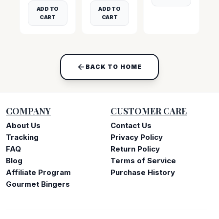
ADD TO
ADD TO
CART
CART
BACK TO HOME
COMPANY
CUSTOMER CARE
About Us
Contact Us
Tracking
Privacy Policy
FAQ
Return Policy
Blog
Terms of Service
Affiliate Program
Purchase History
Gourmet Bingers