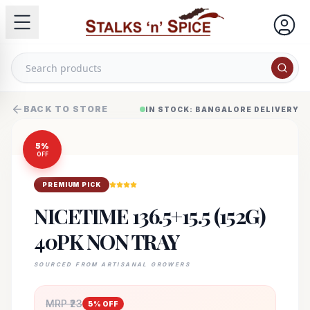
BACK TO STORE
IN STOCK: BANGALORE DELIVERY
5
%
OFF
PREMIUM PICK
NICETIME 136.5+15.5 (152G)
40PK NON TRAY
SOURCED FROM ARTISANAL GROWERS
MRP ₹
23
5
% OFF