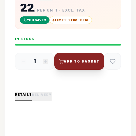
22
/ PER UNIT · EXCL. TAX
YOU SAVE ₹
1
LIMITED TIME DEAL
IN STOCK
1
ADD TO BASKET
DETAILS
DELIVERY