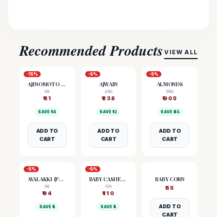
Recommended Products
VIEW ALL
-
15
%
-
5
%
-
5
%
AJINOMOTO (MSG)
AJWAIN
ALMONDS
95
250
950
₹
81
₹
238
₹
905
SAVE ₹
14
SAVE ₹
12
SAVE ₹
45
ADD TO
ADD TO
ADD TO
CART
CART
CART
-
5
%
-
5
%
AVALAKKI (POHA)
BABY CASHEW NUTS
BABY CORN
99
115
₹
55
₹
94
₹
110
ADD TO
SAVE ₹
5
SAVE ₹
5
CART