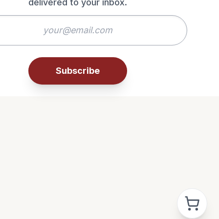
delivered to your inbox.
Subscribe