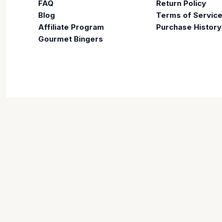
FAQ
Return Policy
Blog
Terms of Servic
Affiliate Program
Purchase History
Gourmet Bingers