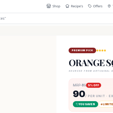
Shop
Recipe's
Offers
ces
"
PREMIUM PICK
ORANGE S
SOURCED FROM ARTISANAL 
MRP ₹
95
5
% OFF
90
/ PER UNIT · E
YOU SAVE ₹
5
LIMITE