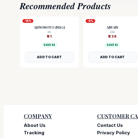
Recommended Products
-
15
%
-
5
%
AJINOMOTO (MSG)
AJWAIN
95
250
₹
81
₹
238
SAVE ₹
14
SAVE ₹
12
ADD TO CART
ADD TO CART
COMPANY
CUSTOMER CA
About Us
Contact Us
Tracking
Privacy Policy