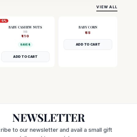
VIEW ALL
-
5
%
BABY CASHEW NUTS
BABY CORN
115
₹
55
₹
110
ADD TO CART
SAVE ₹
5
ADD TO CART
NEWSLETTER
ribe to our newsletter and avail a small gift