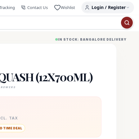
Login / Register
Tracking
Contact Us
Wishlist
IN STOCK: BANGALORE DELIVERY
QUASH (12X700ML)
GROWERS
XCL. TAX
D TIME DEAL