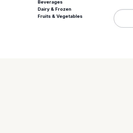
Beverages
e
Dairy & Frozen
Fruits & Vegetables