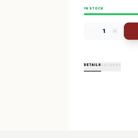
IN STOCK
1
DETAILS
DELIVERY