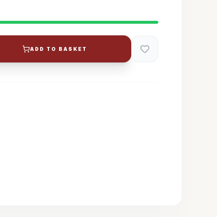
ADD TO BASKET