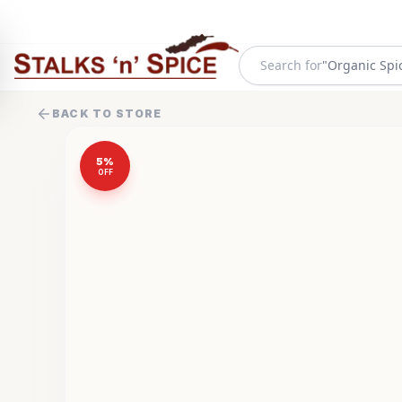
Search for
"
Organic Spi
BACK TO STORE
5
%
OFF