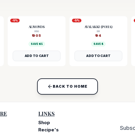
-
5
%
-
5
%
ALMONDS
AVALAKKI (POHA)
950
99
₹
905
₹
94
SAVE ₹
45
SAVE ₹
5
ADD TO CART
ADD TO CART
BACK TO HOME
RE
LINKS
Shop
Subsc
Recipe's