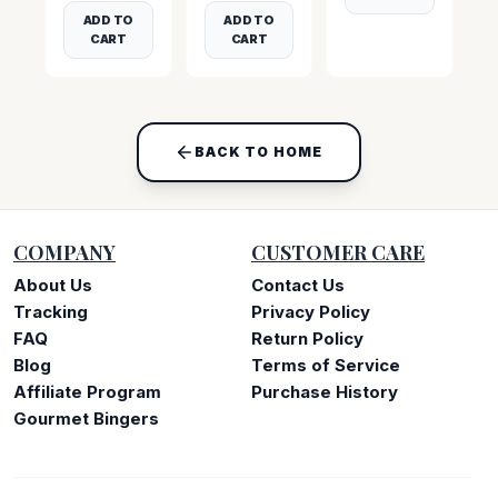
ADD TO
ADD TO
CART
CART
BACK TO HOME
COMPANY
CUSTOMER CARE
About Us
Contact Us
Tracking
Privacy Policy
FAQ
Return Policy
Blog
Terms of Service
Affiliate Program
Purchase History
Gourmet Bingers