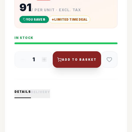
91
/ PER UNIT · EXCL. TAX
YOU SAVE ₹
5
LIMITED TIME DEAL
IN STOCK
1
ADD TO BASKET
DETAILS
DELIVERY