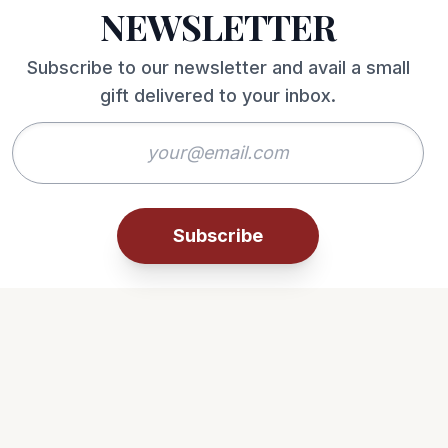
NEWSLETTER
Subscribe to our newsletter and avail a small
gift delivered to your inbox.
Subscribe