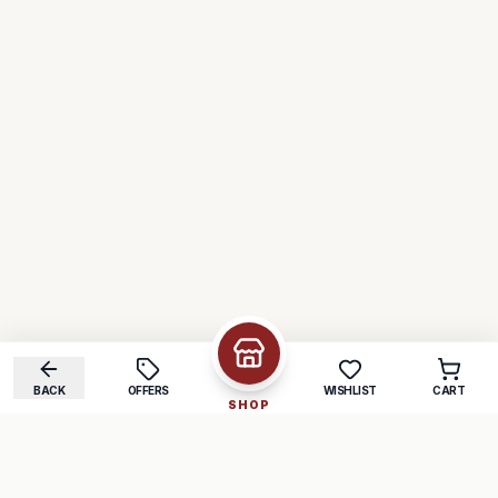
BACK
OFFERS
WISHLIST
CART
SHOP