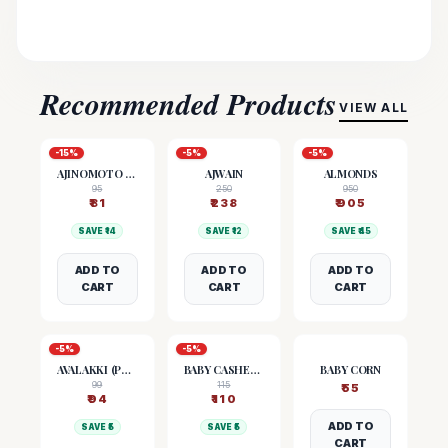
Recommended Products
VIEW ALL
-
15
%
-
5
%
-
5
%
AJINOMOTO (MSG)
AJWAIN
ALMONDS
95
250
950
₹
81
₹
238
₹
905
SAVE ₹
14
SAVE ₹
12
SAVE ₹
45
ADD TO
ADD TO
ADD TO
CART
CART
CART
-
5
%
-
5
%
AVALAKKI (POHA)
BABY CASHEW NUTS
BABY CORN
99
115
₹
55
₹
94
₹
110
ADD TO
SAVE ₹
5
SAVE ₹
5
CART