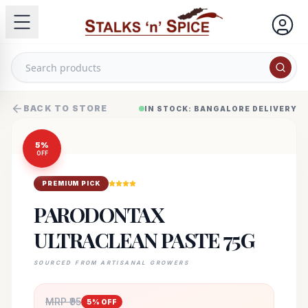
BACK TO STORE
IN STOCK: BANGALORE DELIVERY
5
%
OFF
PREMIUM PICK
PARODONTAX
ULTRACLEAN PASTE 75G
SOURCED FROM ARTISANAL GROWERS
MRP ₹
95
5
% OFF