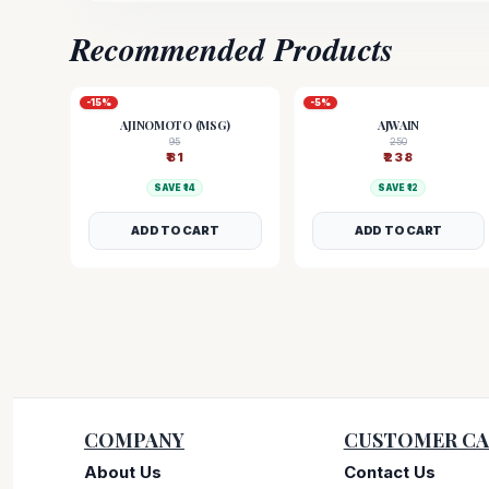
Recommended Products
-
15
%
-
5
%
AJINOMOTO (MSG)
AJWAIN
95
250
₹
81
₹
238
SAVE ₹
14
SAVE ₹
12
ADD TO CART
ADD TO CART
COMPANY
CUSTOMER CA
About Us
Contact Us