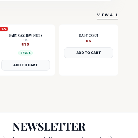
VIEW ALL
-
5
%
BABY CASHEW NUTS
BABY CORN
115
₹
55
₹
110
ADD TO CART
SAVE ₹
5
ADD TO CART
NEWSLETTER