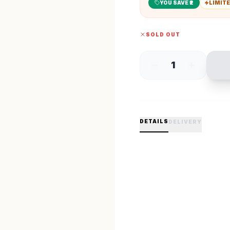
YOU SAVE ₹
2
LIMITE
SOLD OUT
1
DETAILS
DELIVERY