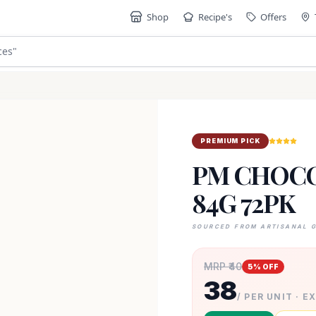
Shop
Recipe's
Offers
ces
"
PREMIUM PICK
PM CHOCO
84G 72PK
SOURCED FROM ARTISANAL 
MRP ₹
40
5
% OFF
38
/ PER UNIT · E