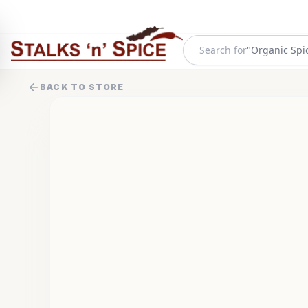
Search for
"
Organic Spi
BACK TO STORE