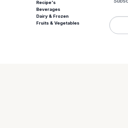
Subsc
Recipe's
Beverages
e
Dairy & Frozen
Fruits & Vegetables