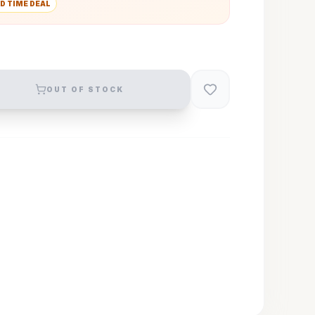
D TIME DEAL
OUT OF STOCK