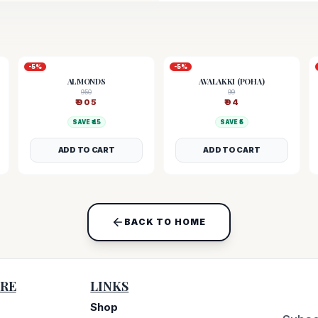
-
5
%
-
5
%
ALMONDS
AVALAKKI (POHA)
950
99
₹
905
₹
94
SAVE ₹
45
SAVE ₹
5
ADD TO CART
ADD TO CART
BACK TO HOME
RE
LINKS
Shop