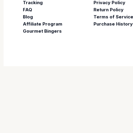
Tracking
Privacy Policy
FAQ
Return Policy
Blog
Terms of Servic
Affiliate Program
Purchase History
Gourmet Bingers