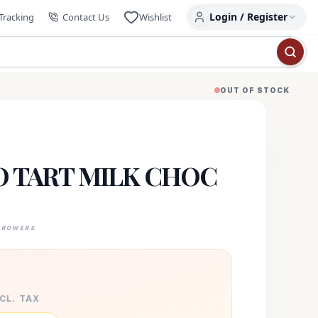
Login / Register
Tracking
Contact Us
Wishlist
OUT OF STOCK
 TART MILK CHOC
GROWERS
XCL. TAX