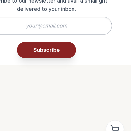
ribe to our newsletter and avail a small gift
delivered to your inbox.
Subscribe