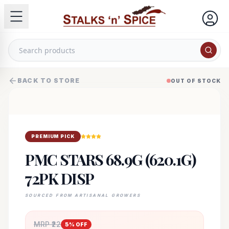
BACK TO STORE
OUT OF STOCK
PREMIUM PICK
PMC STARS 68.9G (620.1G)
72PK DISP
SOURCED FROM ARTISANAL GROWERS
MRP ₹
22
5
% OFF