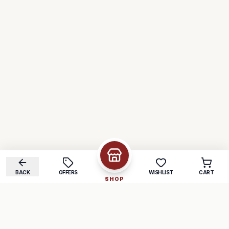
BACK
OFFERS
WISHLIST
CART
SHOP