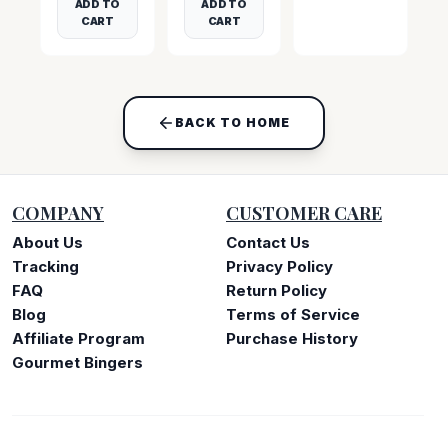
ADD TO
ADD TO
CART
CART
BACK TO HOME
COMPANY
CUSTOMER CARE
About Us
Contact Us
Tracking
Privacy Policy
FAQ
Return Policy
Blog
Terms of Service
Affiliate Program
Purchase History
Gourmet Bingers