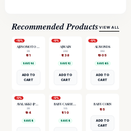
Recommended Products
VIEW ALL
-
15
%
-
5
%
-
5
%
AJINOMOTO (MSG)
AJWAIN
ALMONDS
95
250
950
₹
81
₹
238
₹
905
SAVE ₹
14
SAVE ₹
12
SAVE ₹
45
ADD TO
ADD TO
ADD TO
CART
CART
CART
-
5
%
-
5
%
AVALAKKI (POHA)
BABY CASHEW NUTS
BABY CORN
99
115
₹
55
₹
94
₹
110
ADD TO
SAVE ₹
5
SAVE ₹
5
CART