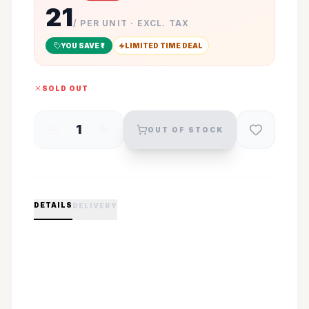
21
/ PER UNIT · EXCL. TAX
YOU SAVE ₹
1
LIMITED TIME DEAL
SOLD OUT
1
OUT OF STOCK
DETAILS
DELIVERY