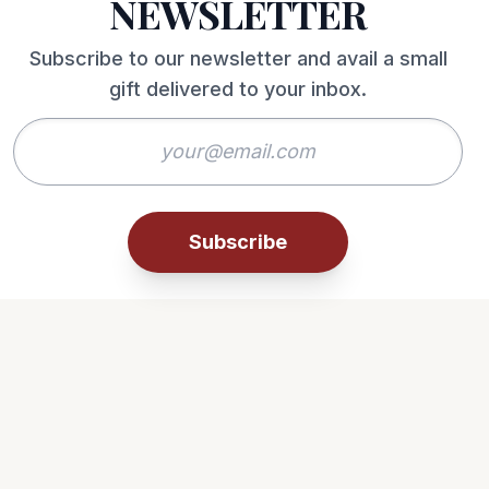
NEWSLETTER
Subscribe to our newsletter and avail a small
gift delivered to your inbox.
Subscribe