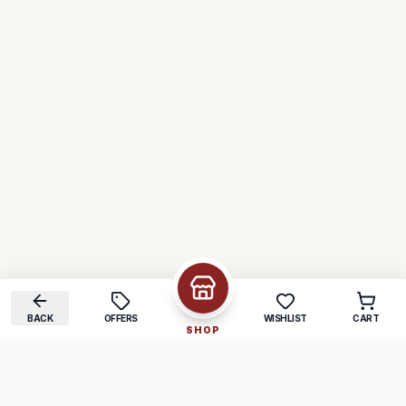
BACK
OFFERS
WISHLIST
CART
SHOP