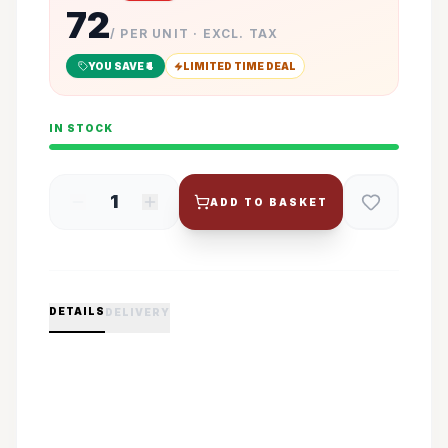
72
/ PER UNIT · EXCL. TAX
YOU SAVE ₹
4
LIMITED TIME DEAL
IN STOCK
1
ADD TO BASKET
DETAILS
DELIVERY