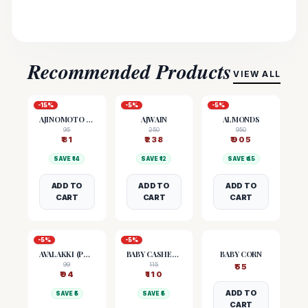
Recommended Products
VIEW ALL
-
15
%
-
5
%
-
5
%
AJINOMOTO (MSG)
AJWAIN
ALMONDS
95
250
950
₹
81
₹
238
₹
905
SAVE ₹
14
SAVE ₹
12
SAVE ₹
45
ADD TO
ADD TO
ADD TO
CART
CART
CART
-
5
%
-
5
%
AVALAKKI (POHA)
BABY CASHEW NUTS
BABY CORN
99
115
₹
55
₹
94
₹
110
ADD TO
SAVE ₹
5
SAVE ₹
5
CART