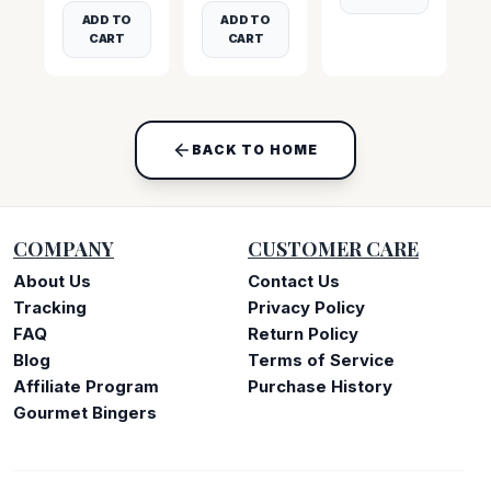
ADD TO
ADD TO
CART
CART
BACK TO HOME
COMPANY
CUSTOMER CARE
About Us
Contact Us
Tracking
Privacy Policy
FAQ
Return Policy
Blog
Terms of Service
Affiliate Program
Purchase History
Gourmet Bingers