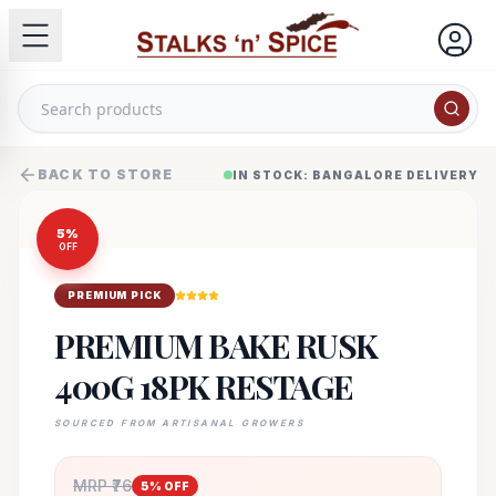
BACK TO STORE
IN STOCK: BANGALORE DELIVERY
5
%
OFF
PREMIUM PICK
PREMIUM BAKE RUSK
400G 18PK RESTAGE
SOURCED FROM ARTISANAL GROWERS
MRP ₹
76
5
% OFF