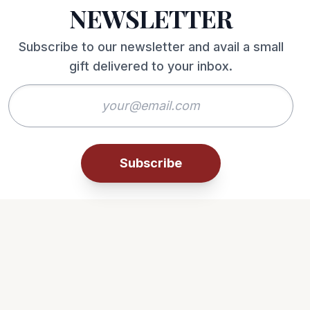
NEWSLETTER
Subscribe to our newsletter and avail a small
gift delivered to your inbox.
Subscribe