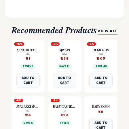
Recommended Products
VIEW ALL
-
15
%
-
5
%
-
5
%
AJINOMOTO (MSG)
AJWAIN
ALMONDS
95
250
950
₹
81
₹
238
₹
905
SAVE ₹
14
SAVE ₹
12
SAVE ₹
45
ADD TO
ADD TO
ADD TO
CART
CART
CART
-
5
%
-
5
%
AVALAKKI (POHA)
BABY CASHEW NUTS
BABY CORN
99
115
₹
55
₹
94
₹
110
ADD TO
SAVE ₹
5
SAVE ₹
5
CART