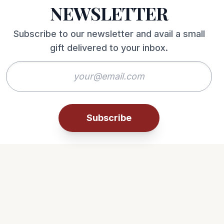
NEWSLETTER
Subscribe to our newsletter and avail a small
gift delivered to your inbox.
Subscribe