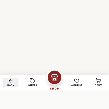
BACK
OFFERS
WISHLIST
CART
SHOP