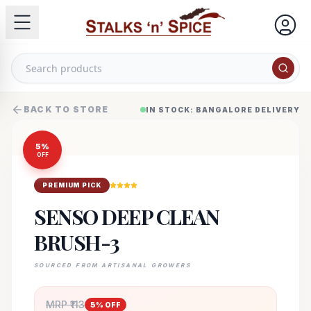
BACK TO STORE
IN STOCK: BANGALORE DELIVERY
5
%
OFF
PREMIUM PICK
SENSO DEEP CLEAN
BRUSH-3
SOURCED FROM ARTISANAL GROWERS
MRP ₹
113
5
% OFF