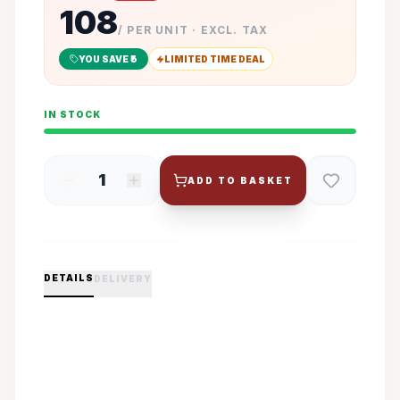
108
/ PER UNIT · EXCL. TAX
YOU SAVE ₹
5
LIMITED TIME DEAL
IN STOCK
1
ADD TO BASKET
DETAILS
DELIVERY