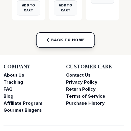
ADD TO
ADD TO
CART
CART
BACK TO HOME
COMPANY
CUSTOMER CARE
About Us
Contact Us
Tracking
Privacy Policy
FAQ
Return Policy
Blog
Terms of Service
Affiliate Program
Purchase History
Gourmet Bingers