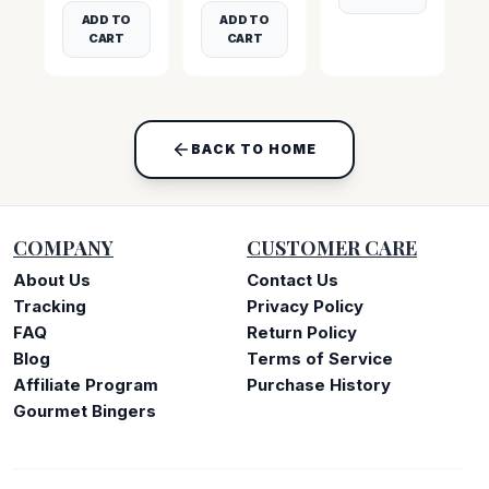
ADD TO
ADD TO
CART
CART
BACK TO HOME
COMPANY
CUSTOMER CARE
About Us
Contact Us
Tracking
Privacy Policy
FAQ
Return Policy
Blog
Terms of Service
Affiliate Program
Purchase History
Gourmet Bingers