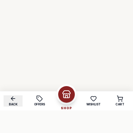
BACK
OFFERS
WISHLIST
CART
SHOP