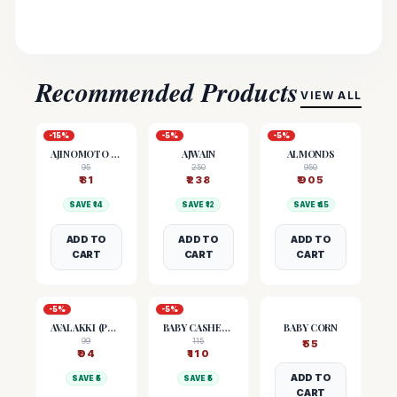
Recommended Products
VIEW ALL
-
15
%
-
5
%
-
5
%
AJINOMOTO (MSG)
AJWAIN
ALMONDS
95
250
950
₹
81
₹
238
₹
905
SAVE ₹
14
SAVE ₹
12
SAVE ₹
45
ADD TO
ADD TO
ADD TO
CART
CART
CART
-
5
%
-
5
%
AVALAKKI (POHA)
BABY CASHEW NUTS
BABY CORN
99
115
₹
55
₹
94
₹
110
ADD TO
SAVE ₹
5
SAVE ₹
5
CART