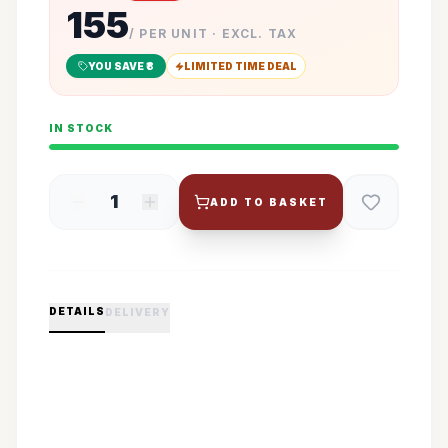
155
/ PER UNIT · EXCL. TAX
YOU SAVE ₹
8
LIMITED TIME DEAL
IN STOCK
1
ADD TO BASKET
DETAILS
DELIVERY