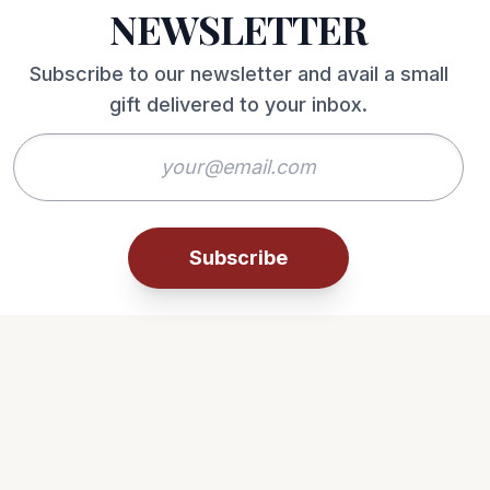
NEWSLETTER
Subscribe to our newsletter and avail a small
gift delivered to your inbox.
Subscribe