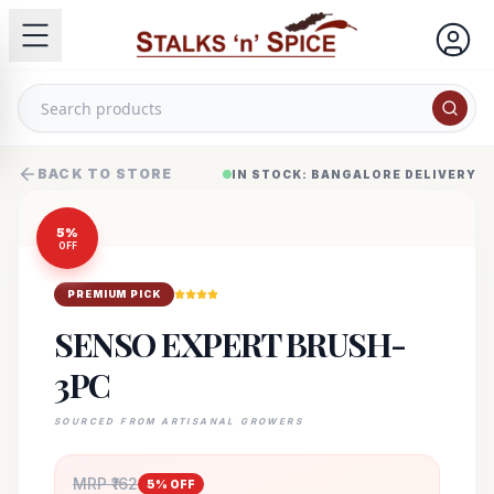
BACK TO STORE
IN STOCK: BANGALORE DELIVERY
5
%
OFF
PREMIUM PICK
SENSO EXPERT BRUSH-
3PC
SOURCED FROM ARTISANAL GROWERS
MRP ₹
162
5
% OFF