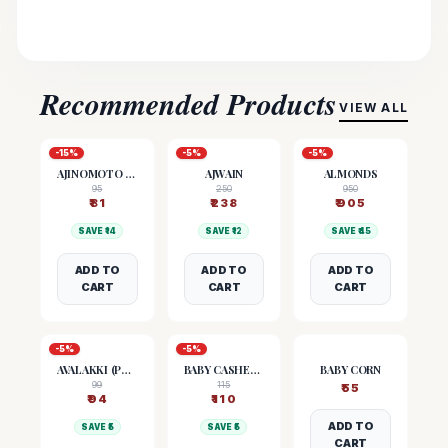
Recommended Products
VIEW ALL
-
15
%
-
5
%
-
5
%
AJINOMOTO (MSG)
AJWAIN
ALMONDS
95
250
950
₹
81
₹
238
₹
905
SAVE ₹
14
SAVE ₹
12
SAVE ₹
45
ADD TO
ADD TO
ADD TO
CART
CART
CART
-
5
%
-
5
%
AVALAKKI (POHA)
BABY CASHEW NUTS
BABY CORN
99
115
₹
55
₹
94
₹
110
ADD TO
SAVE ₹
5
SAVE ₹
5
CART