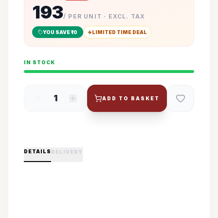
193
/ PER UNIT · EXCL. TAX
YOU SAVE ₹
10
LIMITED TIME DEAL
IN STOCK
1
ADD TO BASKET
DETAILS
DELIVERY