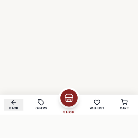
BACK
OFFERS
WISHLIST
CART
SHOP