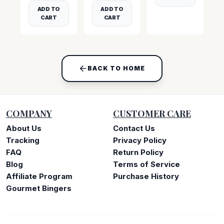
ADD TO
ADD TO
CART
CART
BACK TO HOME
COMPANY
CUSTOMER CARE
About Us
Contact Us
Tracking
Privacy Policy
FAQ
Return Policy
Blog
Terms of Service
Affiliate Program
Purchase History
Gourmet Bingers