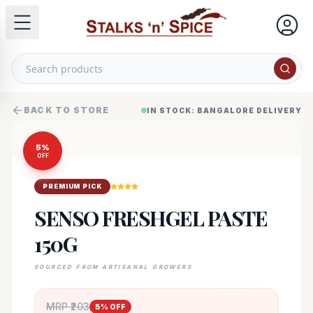
BACK TO STORE
IN STOCK: BANGALORE DELIVERY
5
%
OFF
PREMIUM PICK
SENSO FRESHGEL PASTE
150G
SOURCED FROM ARTISANAL GROWERS
MRP ₹
203
5
% OFF