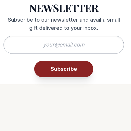
NEWSLETTER
Subscribe to our newsletter and avail a small
gift delivered to your inbox.
Subscribe