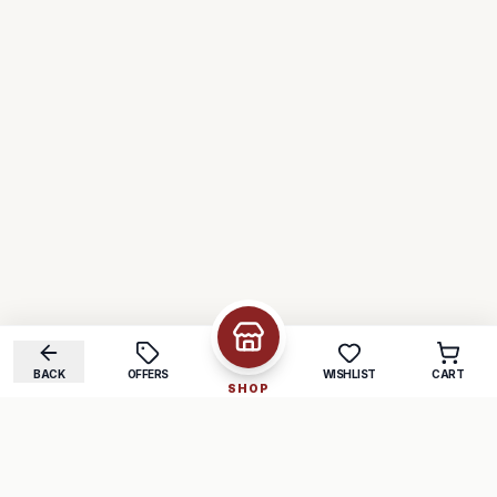
BACK
OFFERS
WISHLIST
CART
SHOP