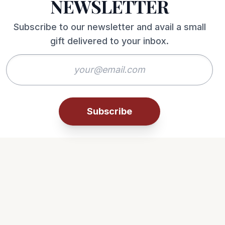
NEWSLETTER
Subscribe to our newsletter and avail a small
gift delivered to your inbox.
Subscribe