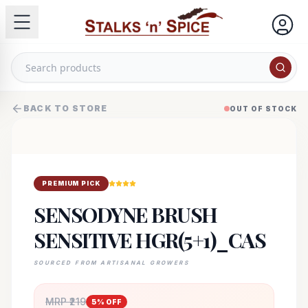
BACK TO STORE
OUT OF STOCK
PREMIUM PICK
SENSODYNE BRUSH
SENSITIVE HGR(5+1)_CAS
SOURCED FROM ARTISANAL GROWERS
MRP ₹
219
5
% OFF