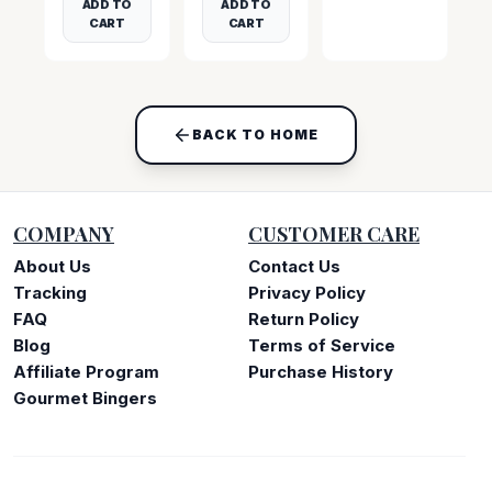
ADD TO
ADD TO
CART
CART
BACK TO HOME
COMPANY
CUSTOMER CARE
About Us
Contact Us
Tracking
Privacy Policy
FAQ
Return Policy
Blog
Terms of Service
Affiliate Program
Purchase History
Gourmet Bingers