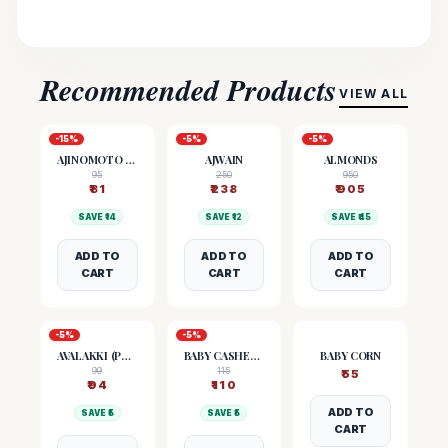
Recommended Products
VIEW ALL
-
15
%
-
5
%
-
5
%
AJINOMOTO (MSG)
AJWAIN
ALMONDS
95
250
950
₹
81
₹
238
₹
905
SAVE ₹
14
SAVE ₹
12
SAVE ₹
45
ADD TO
ADD TO
ADD TO
CART
CART
CART
-
5
%
-
5
%
AVALAKKI (POHA)
BABY CASHEW NUTS
BABY CORN
99
115
₹
55
₹
94
₹
110
ADD TO
SAVE ₹
5
SAVE ₹
5
CART