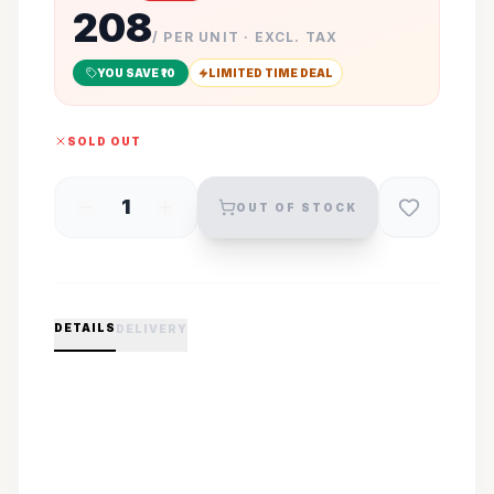
208
/ PER UNIT · EXCL. TAX
YOU SAVE ₹
10
LIMITED TIME DEAL
SOLD OUT
1
OUT OF STOCK
DETAILS
DELIVERY