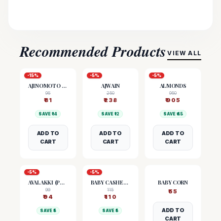
Recommended Products
VIEW ALL
-
15
%
-
5
%
-
5
%
AJINOMOTO (MSG)
AJWAIN
ALMONDS
95
250
950
₹
81
₹
238
₹
905
SAVE ₹
14
SAVE ₹
12
SAVE ₹
45
ADD TO
ADD TO
ADD TO
CART
CART
CART
-
5
%
-
5
%
AVALAKKI (POHA)
BABY CASHEW NUTS
BABY CORN
99
115
₹
55
₹
94
₹
110
ADD TO
SAVE ₹
5
SAVE ₹
5
CART