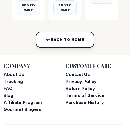
ADD TO
ADD TO
CART
CART
BACK TO HOME
COMPANY
CUSTOMER CARE
About Us
Contact Us
Tracking
Privacy Policy
FAQ
Return Policy
Blog
Terms of Service
Affiliate Program
Purchase History
Gourmet Bingers