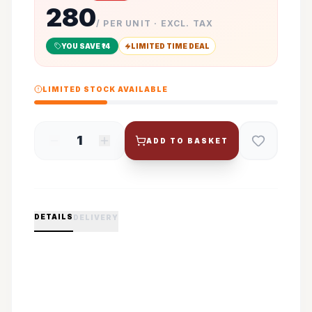
280
/ PER UNIT · EXCL. TAX
YOU SAVE ₹
14
LIMITED TIME DEAL
LIMITED STOCK AVAILABLE
1
ADD TO BASKET
DETAILS
DELIVERY