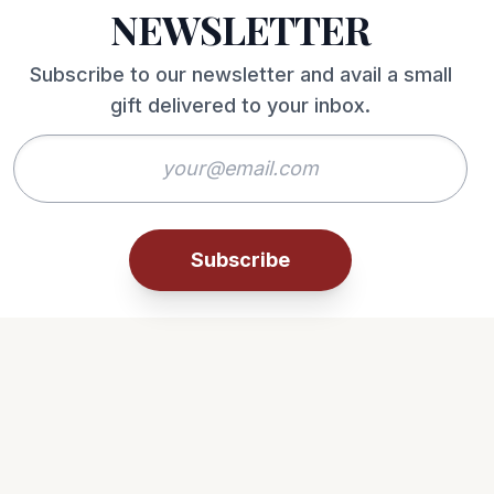
NEWSLETTER
Subscribe to our newsletter and avail a small
gift delivered to your inbox.
Subscribe