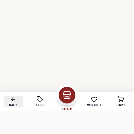
BACK
OFFERS
WISHLIST
CART
SHOP