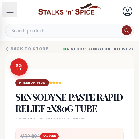
BACK TO STORE
IN STOCK: BANGALORE DELIVERY
5
%
OFF
PREMIUM PICK
SENSODYNE PASTE RAPID
RELIEF 2X80G TUBE
SOURCED FROM ARTISANAL GROWERS
MRP ₹
294
5
% OFF