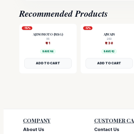
Recommended Products
-
15
%
-
5
%
AJINOMOTO (MSG)
AJWAIN
95
250
₹
81
₹
238
SAVE ₹
14
SAVE ₹
12
ADD TO CART
ADD TO CART
COMPANY
CUSTOMER CA
About Us
Contact Us