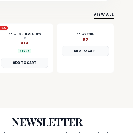
VIEW ALL
-
5
%
BABY CASHEW NUTS
BABY CORN
115
₹
55
₹
110
ADD TO CART
SAVE ₹
5
ADD TO CART
NEWSLETTER