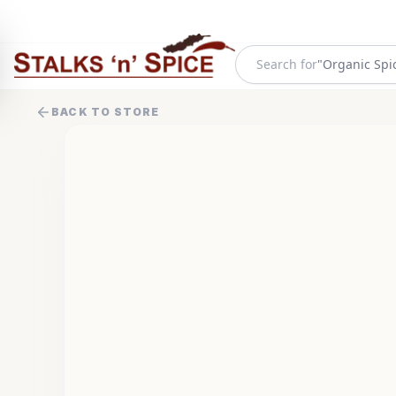
Search for
"
Organic Spi
BACK TO STORE