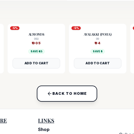
-
5
%
-
5
%
ALMONDS
AVALAKKI (POHA)
950
99
₹
905
₹
94
SAVE ₹
45
SAVE ₹
5
ADD TO CART
ADD TO CART
BACK TO HOME
RE
LINKS
Shop