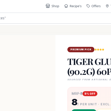
Shop
Recipe's
Offers
ces
"
PREMIUM PICK
TIGER GLU
(90.2G) 60
SOURCED FROM ARTISANAL 
MRP ₹
8
5
% OFF
8
/ PER UNIT · EXCL