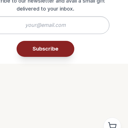
ribe to our newsletter and avail a small gift
delivered to your inbox.
Subscribe