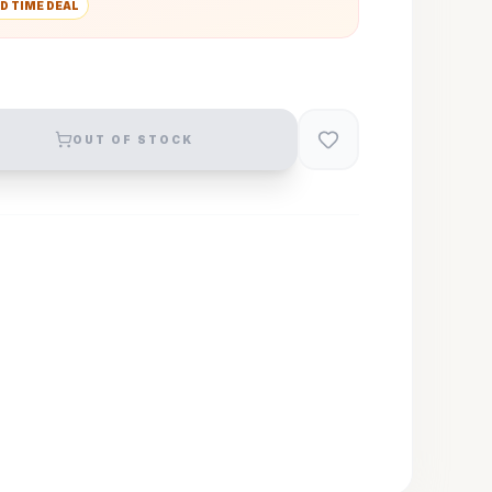
D TIME DEAL
OUT OF STOCK