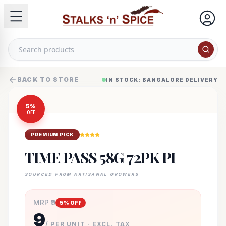
BACK TO STORE
IN STOCK: BANGALORE DELIVERY
5
%
OFF
PREMIUM PICK
TIME PASS 58G 72PK PI
SOURCED FROM ARTISANAL GROWERS
MRP ₹
9
5
% OFF
9
/ PER UNIT · EXCL. TAX