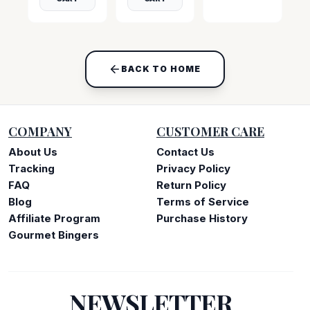
BACK TO HOME
COMPANY
CUSTOMER CARE
About Us
Contact Us
Tracking
Privacy Policy
FAQ
Return Policy
Blog
Terms of Service
Affiliate Program
Purchase History
Gourmet Bingers
NEWSLETTER