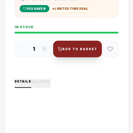
YOU SAVE ₹
0
LIMITED TIME DEAL
IN STOCK
1
ADD TO BASKET
DETAILS
DELIVERY