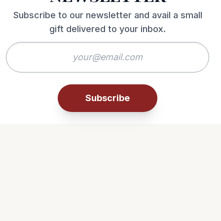
Subscribe to our newsletter and avail a small
gift delivered to your inbox.
Subscribe