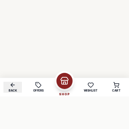
BACK
OFFERS
WISHLIST
CART
SHOP