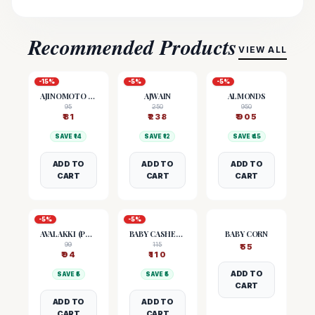
Recommended Products
VIEW ALL
-
15
%
-
5
%
-
5
%
AJINOMOTO (MSG)
AJWAIN
ALMONDS
95
250
950
₹
81
₹
238
₹
905
SAVE ₹
14
SAVE ₹
12
SAVE ₹
45
ADD TO
ADD TO
ADD TO
CART
CART
CART
-
5
%
-
5
%
AVALAKKI (POHA)
BABY CASHEW NUTS
BABY CORN
99
115
₹
55
₹
94
₹
110
ADD TO
SAVE ₹
5
SAVE ₹
5
CART
ADD TO
ADD TO
CART
CART