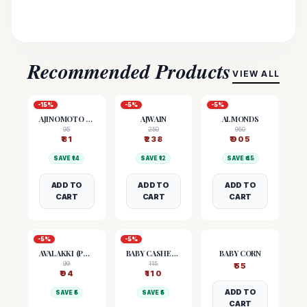
Recommended Products
VIEW ALL
-
15
%
-
5
%
-
5
%
AJINOMOTO (MSG)
AJWAIN
ALMONDS
95
250
950
₹
81
₹
238
₹
905
SAVE ₹
14
SAVE ₹
12
SAVE ₹
45
ADD TO
ADD TO
ADD TO
CART
CART
CART
-
5
%
-
5
%
AVALAKKI (POHA)
BABY CASHEW NUTS
BABY CORN
99
115
₹
55
₹
94
₹
110
ADD TO
SAVE ₹
5
SAVE ₹
5
CART