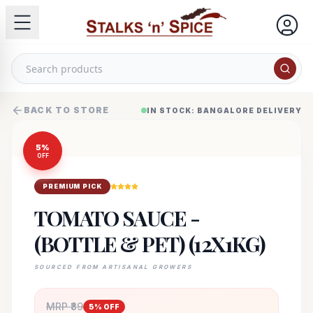
BACK TO STORE
IN STOCK: BANGALORE DELIVERY
5
%
OFF
PREMIUM PICK
TOMATO SAUCE -
(BOTTLE & PET) (12X1KG)
SOURCED FROM ARTISANAL GROWERS
MRP ₹
89
5
% OFF