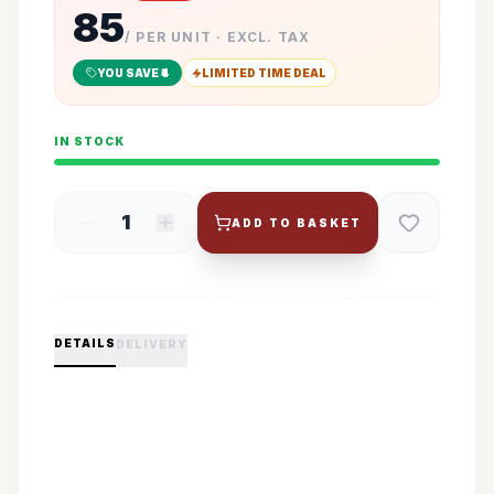
85
/ PER UNIT · EXCL. TAX
YOU SAVE ₹
4
LIMITED TIME DEAL
IN STOCK
1
ADD TO BASKET
DETAILS
DELIVERY