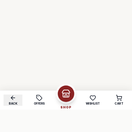
BACK
OFFERS
WISHLIST
CART
SHOP