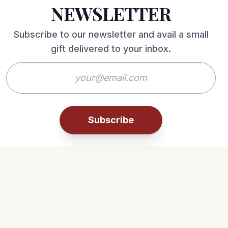
NEWSLETTER
Subscribe to our newsletter and avail a small
gift delivered to your inbox.
Subscribe