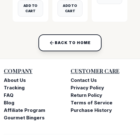
ADD TO
ADD TO
CART
CART
BACK TO HOME
COMPANY
CUSTOMER CARE
About Us
Contact Us
Tracking
Privacy Policy
FAQ
Return Policy
Blog
Terms of Service
Affiliate Program
Purchase History
Gourmet Bingers