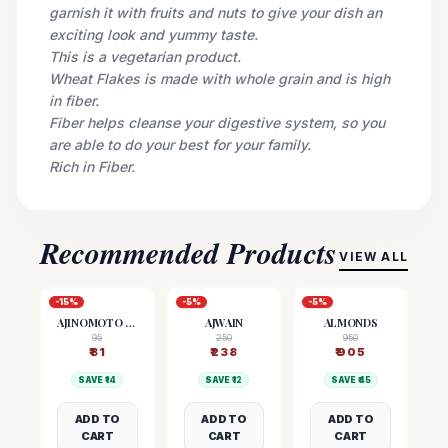
garnish it with fruits and nuts to give your dish an
exciting look and yummy taste.
This is a vegetarian product.
Wheat Flakes is made with whole grain and is high
in fiber.
Fiber helps cleanse your digestive system, so you
are able to do your best for your family.
Rich in Fiber.
Recommended Products
VIEW ALL
-
15
%
-
5
%
-
5
%
AJINOMOTO (MSG)
AJWAIN
ALMONDS
95
250
950
₹
81
₹
238
₹
905
SAVE ₹
14
SAVE ₹
12
SAVE ₹
45
ADD TO
ADD TO
ADD TO
CART
CART
CART