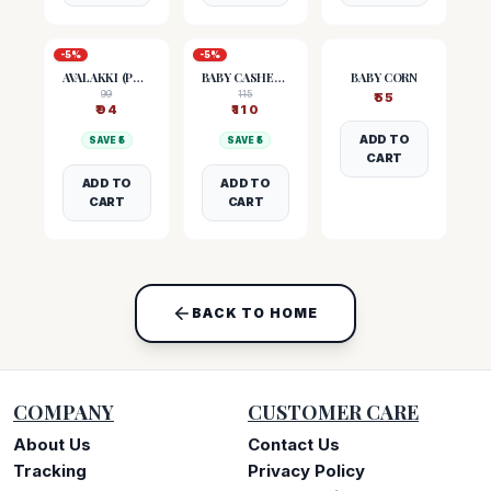
-
5
%
-
5
%
AVALAKKI (POHA)
BABY CASHEW NUTS
BABY CORN
99
115
₹
55
₹
94
₹
110
ADD TO
SAVE ₹
5
SAVE ₹
5
CART
ADD TO
ADD TO
CART
CART
BACK TO HOME
COMPANY
CUSTOMER CARE
About Us
Contact Us
Tracking
Privacy Policy