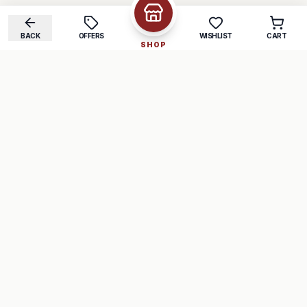
BACK
OFFERS
WISHLIST
CART
SHOP
COMPANY
SUPPORT
About Us
FAQ
Careers
Track Order
Contact
Returns
LEGAL
Privacy Policy