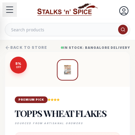
BACK TO STORE
IN STOCK: BANGALORE DELIVERY
5
%
OFF
PREMIUM PICK
TOPPS WHEAT FLAKES
SOURCED FROM ARTISANAL GROWERS