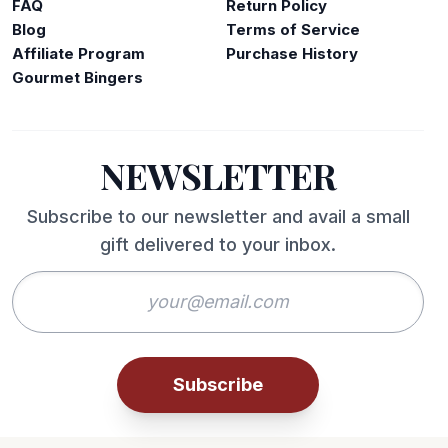
FAQ
Return Policy
Blog
Terms of Service
Affiliate Program
Purchase History
Gourmet Bingers
NEWSLETTER
Subscribe to our newsletter and avail a small
gift delivered to your inbox.
Subscribe