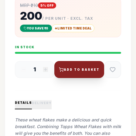
MRP ₹
210
5
% OFF
200
/ PER UNIT · EXCL. TAX
YOU SAVE ₹
10
LIMITED TIME DEAL
IN STOCK
1
ADD TO BASKET
DETAILS
DELIVERY
These wheat flakes make a delicious and quick
breakfast. Combining Topps Wheat Flakes with milk
will give you the benefits of both. You can also