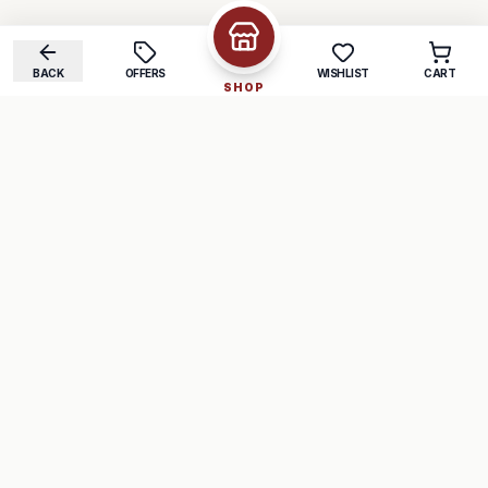
BACK
OFFERS
WISHLIST
CART
SHOP
COMPANY
SUPPORT
About Us
FAQ
Careers
Track Order
Contact
Returns
LEGAL