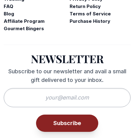
FAQ
Return Policy
Blog
Terms of Service
Affiliate Program
Purchase History
Gourmet Bingers
NEWSLETTER
Subscribe to our newsletter and avail a small
gift delivered to your inbox.
Subscribe