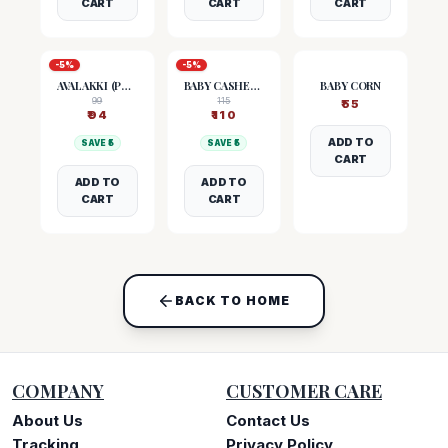
CART
CART
CART
-
5
%
-
5
%
AVALAKKI (POHA)
BABY CASHEW NUTS
BABY CORN
99
115
₹
55
₹
94
₹
110
ADD TO
SAVE ₹
5
SAVE ₹
5
CART
ADD TO
ADD TO
CART
CART
BACK TO HOME
COMPANY
CUSTOMER CARE
About Us
Contact Us
Tracking
Privacy Policy