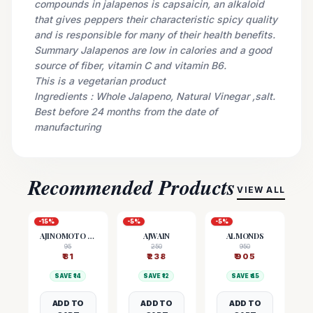
compounds in jalapenos is capsaicin, an alkaloid
that gives peppers their characteristic spicy quality
and is responsible for many of their health benefits.
Summary Jalapenos are low in calories and a good
source of fiber, vitamin C and vitamin B6.
This is a vegetarian product
Ingredients : Whole Jalapeno, Natural Vinegar ,salt.
Best before 24 months from the date of
manufacturing
Recommended Products
VIEW ALL
-
15
%
-
5
%
-
5
%
AJINOMOTO (MSG)
AJWAIN
ALMONDS
95
250
950
₹
81
₹
238
₹
905
SAVE ₹
14
SAVE ₹
12
SAVE ₹
45
ADD TO
ADD TO
ADD TO