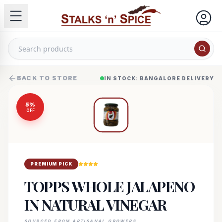
BACK TO STORE
IN STOCK: BANGALORE DELIVERY
5
%
OFF
PREMIUM PICK
TOPPS WHOLE JALAPENO
IN NATURAL VINEGAR
SOURCED FROM ARTISANAL GROWERS