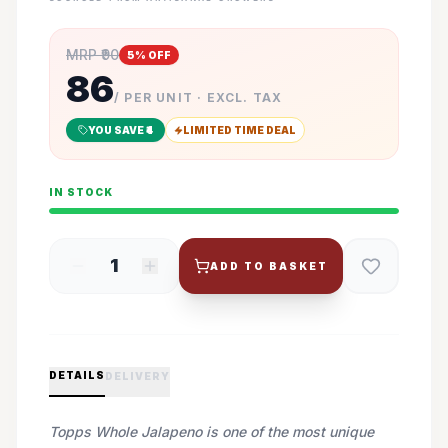
MRP ₹
90
5
% OFF
86
/ PER UNIT · EXCL. TAX
YOU SAVE ₹
4
LIMITED TIME DEAL
IN STOCK
1
ADD TO BASKET
DETAILS
DELIVERY
Topps Whole Jalapeno is one of the most unique