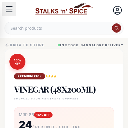
BACK TO STORE
IN STOCK: BANGALORE DELIVERY
15
%
OFF
PREMIUM PICK
VINEGAR (48X200ML)
SOURCED FROM ARTISANAL GROWERS
MRP ₹
28
15
% OFF
24
/ PER UNIT · EXCL. TAX