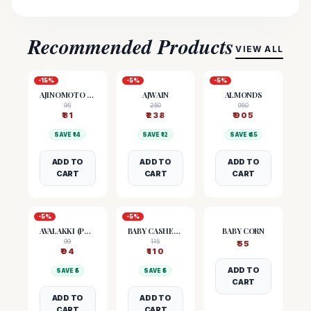
Recommended Products
VIEW ALL
-
15
%
-
5
%
-
5
%
AJINOMOTO (MSG)
AJWAIN
ALMONDS
95
250
950
₹
81
₹
238
₹
905
SAVE ₹
14
SAVE ₹
12
SAVE ₹
45
ADD TO
ADD TO
ADD TO
CART
CART
CART
-
5
%
-
5
%
AVALAKKI (POHA)
BABY CASHEW NUTS
BABY CORN
99
115
₹
55
₹
94
₹
110
ADD TO
SAVE ₹
5
SAVE ₹
5
CART
ADD TO
ADD TO
CART
CART