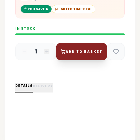
YOU SAVE ₹
4
LIMITED TIME DEAL
IN STOCK
1
ADD TO BASKET
DETAILS
DELIVERY