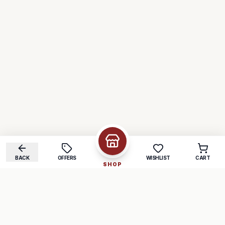
BACK
OFFERS
WISHLIST
CART
SHOP