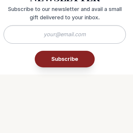
Subscribe to our newsletter and avail a small
gift delivered to your inbox.
Subscribe