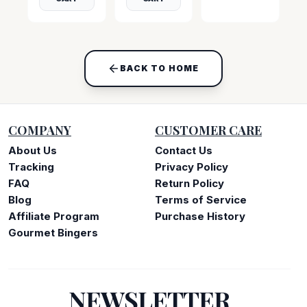
BACK TO HOME
COMPANY
CUSTOMER CARE
About Us
Contact Us
Tracking
Privacy Policy
FAQ
Return Policy
Blog
Terms of Service
Affiliate Program
Purchase History
Gourmet Bingers
NEWSLETTER