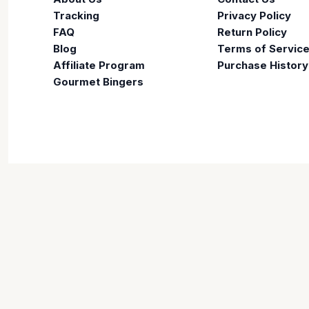
Tracking
Privacy Policy
FAQ
Return Policy
Blog
Terms of Servic
Affiliate Program
Purchase History
Gourmet Bingers