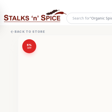
"
Organic Spi
Search for
BACK TO STORE
5
%
OFF