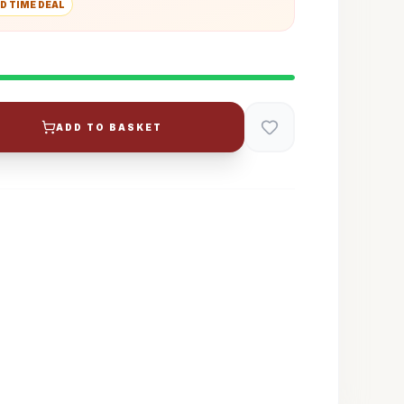
D TIME DEAL
ADD TO BASKET