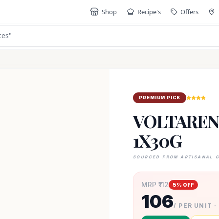
Shop
Recipe's
Offers
ces
"
PREMIUM PICK
VOLTAREN 
1X30G
SOURCED FROM ARTISANAL 
MRP ₹
112
5
% OFF
106
/ PER UNIT ·