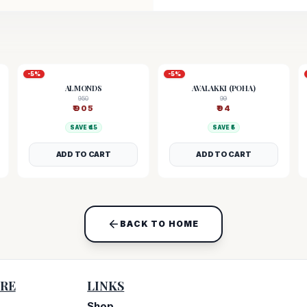
-
5
%
-
5
%
ALMONDS
AVALAKKI (POHA)
950
99
₹
905
₹
94
SAVE ₹
45
SAVE ₹
5
ADD TO CART
ADD TO CART
BACK TO HOME
RE
LINKS
Shop