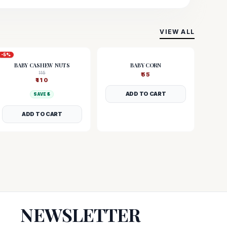
VIEW ALL
-
5
%
BABY CASHEW NUTS
BABY CORN
115
₹
55
₹
110
ADD TO CART
SAVE ₹
5
ADD TO CART
NEWSLETTER