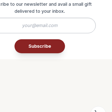
ribe to our newsletter and avail a small gift
delivered to your inbox.
Subscribe