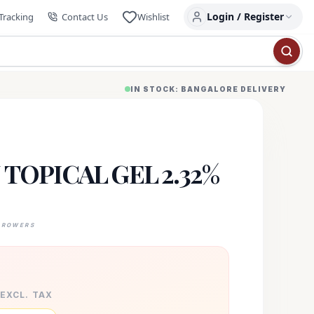
Login / Register
Tracking
Contact Us
Wishlist
IN STOCK: BANGALORE DELIVERY
TOPICAL GEL 2.32%
GROWERS
 EXCL. TAX