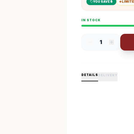
YOU SAVE ₹
5
LIMITE
IN STOCK
1
DETAILS
DELIVERY