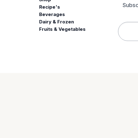
Subsc
Recipe's
Beverages
e
Dairy & Frozen
Fruits & Vegetables