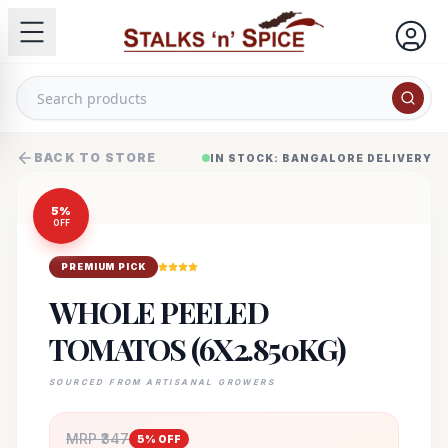
BACK TO STORE
IN STOCK: BANGALORE DELIVERY
5
%
OFF
PREMIUM PICK
WHOLE PEELED
TOMATOS (6X2.850KG)
SOURCED FROM ARTISANAL GROWERS
MRP ₹
347
5
% OFF