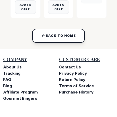
ADD TO
ADD TO
CART
CART
BACK TO HOME
COMPANY
CUSTOMER CARE
About Us
Contact Us
Tracking
Privacy Policy
FAQ
Return Policy
Blog
Terms of Service
Affiliate Program
Purchase History
Gourmet Bingers