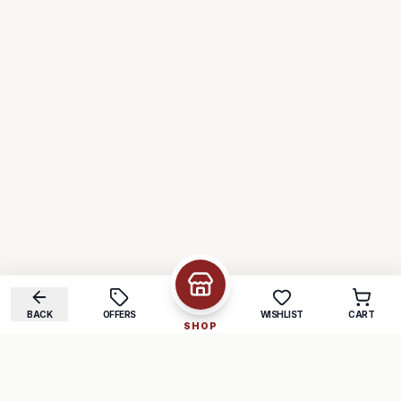
BACK
OFFERS
WISHLIST
CART
SHOP