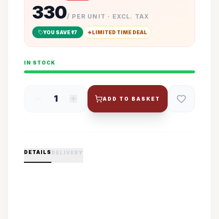
330
/ PER UNIT · EXCL. TAX
YOU SAVE ₹
17
LIMITED TIME DEAL
IN STOCK
1
ADD TO BASKET
DETAILS
DELIVERY