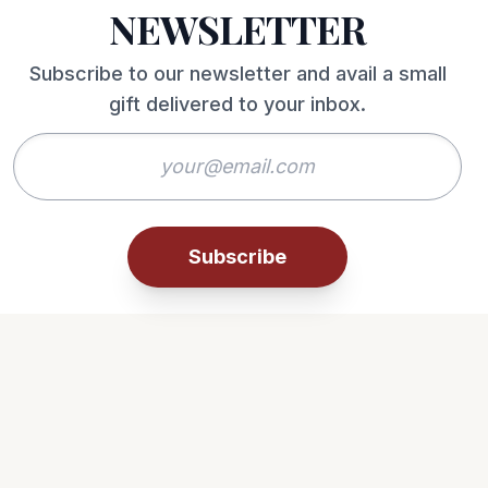
NEWSLETTER
Subscribe to our newsletter and avail a small
gift delivered to your inbox.
Subscribe