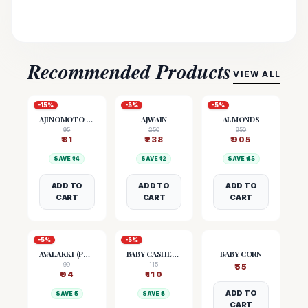
Recommended Products
VIEW ALL
-
15
%
-
5
%
-
5
%
AJINOMOTO (MSG)
AJWAIN
ALMONDS
95
250
950
₹
81
₹
238
₹
905
SAVE ₹
14
SAVE ₹
12
SAVE ₹
45
ADD TO
ADD TO
ADD TO
CART
CART
CART
-
5
%
-
5
%
AVALAKKI (POHA)
BABY CASHEW NUTS
BABY CORN
99
115
₹
55
₹
94
₹
110
ADD TO
SAVE ₹
5
SAVE ₹
5
CART