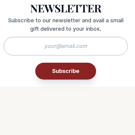
NEWSLETTER
Subscribe to our newsletter and avail a small
gift delivered to your inbox.
Subscribe