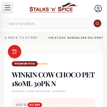
BACK TO STORE
IN STOCK: BANGALORE DELIVERY
5
%
OFF
PREMIUM PICK
WINKIN COW CHOCO PET
180ML 30PK N
SOURCED FROM ARTISANAL GROWERS
MRP ₹
31
5
% OFF