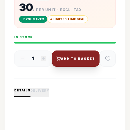
30
/ PER UNIT · EXCL. TAX
YOU SAVE ₹
1
LIMITED TIME DEAL
IN STOCK
1
ADD TO BASKET
DETAILS
DELIVERY