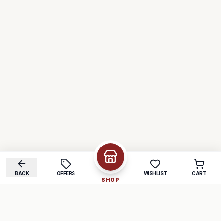
BACK
OFFERS
WISHLIST
CART
SHOP