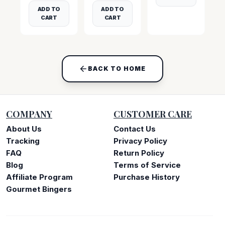
ADD TO
ADD TO
CART
CART
BACK TO HOME
COMPANY
CUSTOMER CARE
About Us
Contact Us
Tracking
Privacy Policy
FAQ
Return Policy
Blog
Terms of Service
Affiliate Program
Purchase History
Gourmet Bingers