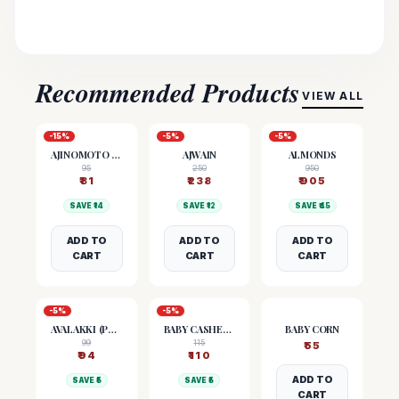
Recommended Products
VIEW ALL
-
15
%
-
5
%
-
5
%
AJINOMOTO (MSG)
AJWAIN
ALMONDS
95
250
950
₹
81
₹
238
₹
905
SAVE ₹
14
SAVE ₹
12
SAVE ₹
45
ADD TO
ADD TO
ADD TO
CART
CART
CART
-
5
%
-
5
%
AVALAKKI (POHA)
BABY CASHEW NUTS
BABY CORN
99
115
₹
55
₹
94
₹
110
ADD TO
SAVE ₹
5
SAVE ₹
5
CART