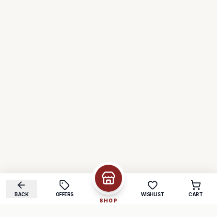
BACK
OFFERS
WISHLIST
CART
SHOP