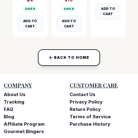
₹
94
₹
110
ADD TO
SAVE ₹
5
SAVE ₹
5
CART
ADD TO
ADD TO
CART
CART
BACK TO HOME
COMPANY
CUSTOMER CARE
About Us
Contact Us
Tracking
Privacy Policy
FAQ
Return Policy
Blog
Terms of Service
Affiliate Program
Purchase History
Gourmet Bingers