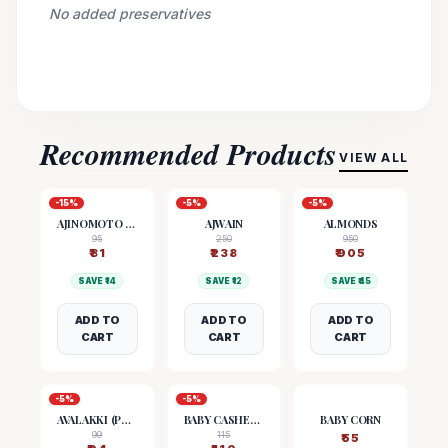
No added preservatives
Recommended Products
VIEW ALL
-
15
%
-
5
%
-
5
%
AJINOMOTO (MSG)
AJWAIN
ALMONDS
95
250
950
₹
81
₹
238
₹
905
SAVE ₹
14
SAVE ₹
12
SAVE ₹
45
ADD TO
ADD TO
ADD TO
CART
CART
CART
-
5
%
-
5
%
AVALAKKI (POHA)
BABY CASHEW NUTS
BABY CORN
99
115
₹
55