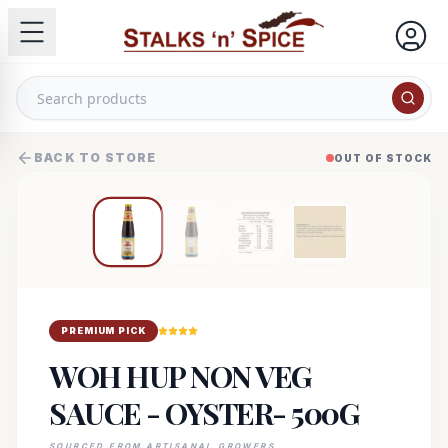
BACK TO STORE
OUT OF STOCK
PREMIUM PICK
WOH HUP NON VEG
SAUCE - OYSTER- 500G
SOURCED FROM ARTISANAL GROWERS