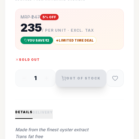
MRP ₹
247
5
% OFF
235
/ PER UNIT · EXCL. TAX
YOU SAVE ₹
12
LIMITED TIME DEAL
SOLD OUT
1
OUT OF STOCK
DETAILS
DELIVERY
Made from the finest oyster extract
Trans fat free