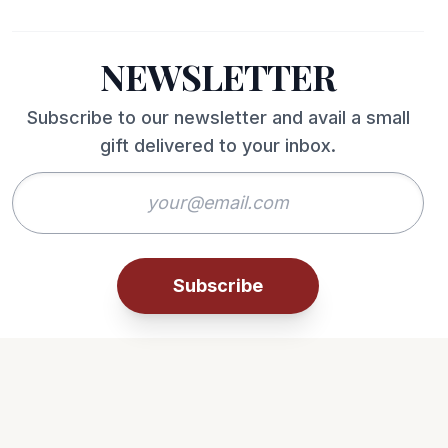
NEWSLETTER
Subscribe to our newsletter and avail a small
gift delivered to your inbox.
Subscribe