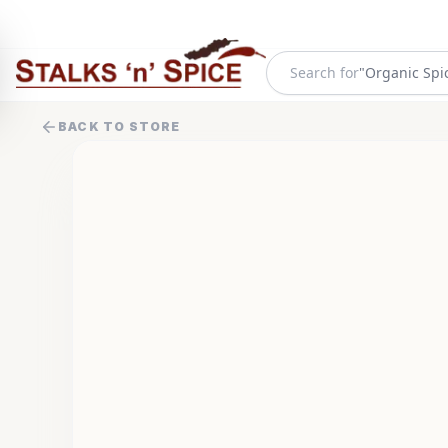
"
Organic Spi
Search for
BACK TO STORE