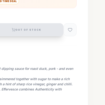
D TIME DEAL
OUT OF STOCK
t dipping sauce for roast duck, pork - and even
simmered together with sugar to make a rich
a hint of sharp rice vinegar, ginger and chilli.
 Effervesce combines Authenticity with