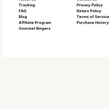
Tracking
Privacy Policy
FAQ
Return Policy
Blog
Terms of Servic
Affiliate Program
Purchase History
Gourmet Bingers