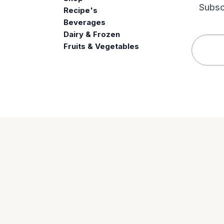
Subsc
Recipe's
Beverages
e
Dairy & Frozen
Fruits & Vegetables