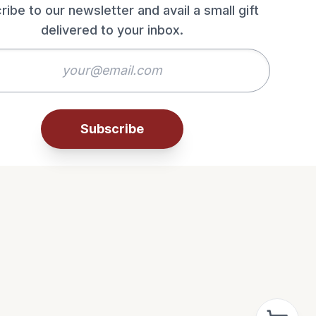
ribe to our newsletter and avail a small gift
delivered to your inbox.
Subscribe