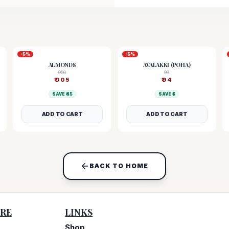
-
5
%
-
5
%
ALMONDS
AVALAKKI (POHA)
950
99
₹
905
₹
94
SAVE ₹
45
SAVE ₹
5
ADD TO CART
ADD TO CART
BACK TO HOME
RE
LINKS
Shop