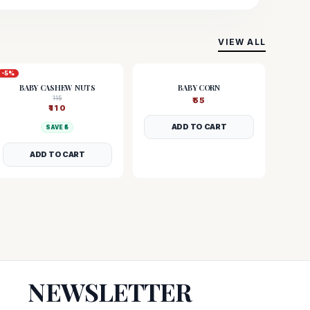
VIEW ALL
-
5
%
BABY CASHEW NUTS
BABY CORN
115
₹
55
₹
110
ADD TO CART
SAVE ₹
5
ADD TO CART
NEWSLETTER