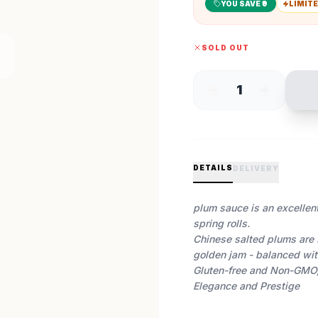
YOU SAVE ₹
9
LIMITE
SOLD OUT
1
DETAILS
DELIVERY
plum sauce is an excellen
spring rolls.
Chinese salted plums are 
golden jam - balanced with 
Gluten-free and Non-GMO,
Elegance and Prestige