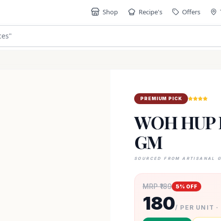
Shop
Recipe's
Offers
ces
"
PREMIUM PICK
WOH HUP 
GM
SOURCED FROM ARTISANAL 
MRP ₹
189
5
% OFF
180
/ PER UNIT ·