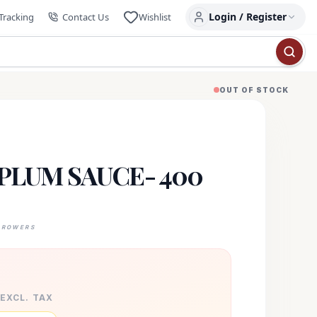
Login / Register
Tracking
Contact Us
Wishlist
OUT OF STOCK
PLUM SAUCE- 400
GROWERS
 EXCL. TAX