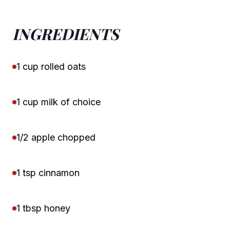
INGREDIENTS
1 cup rolled oats
1 cup milk of choice
1/2 apple chopped
1 tsp cinnamon
1 tbsp honey