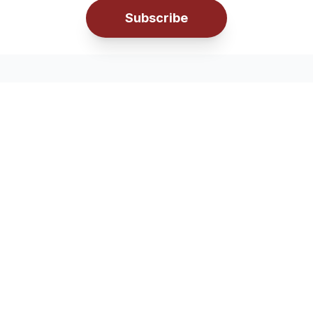
Subscribe