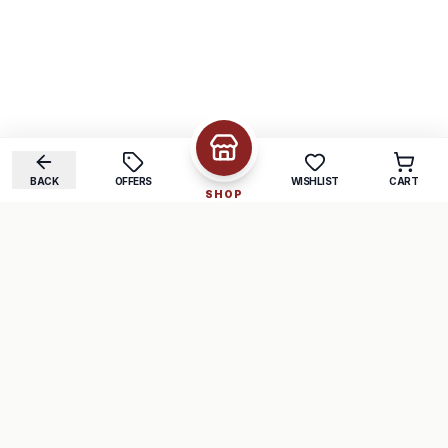
BACK
OFFERS
WISHLIST
CART
SHOP
COMPANY
SUPPORT
About Us
FAQ
Careers
Track Order