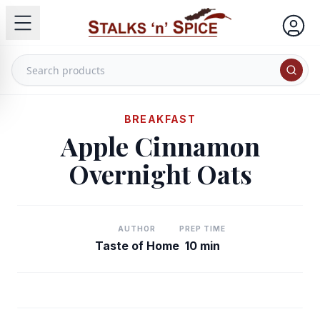
BREAKFAST
Apple Cinnamon
Overnight Oats
AUTHOR
PREP TIME
Taste of Home
10 min