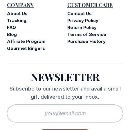
COMPANY
CUSTOMER CARE
About Us
Contact Us
Tracking
Privacy Policy
FAQ
Return Policy
Blog
Terms of Service
Affiliate Program
Purchase History
Gourmet Bingers
NEWSLETTER
Subscribe to our newsletter and avail a small
gift delivered to your inbox.