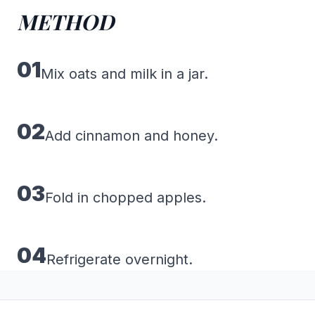
METHOD
01
Mix oats and milk in a jar.
02
Add cinnamon and honey.
03
Fold in chopped apples.
04
Refrigerate overnight.