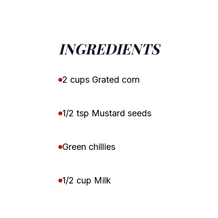
INGREDIENTS
2 cups Grated corn
1/2 tsp Mustard seeds
Green chillies
1/2 cup Milk