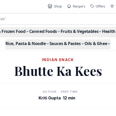
Shop
Recipe's
Offers
ces
"
& Frozen Food
Canned Foods
Fruits & Vegetables
Health
Rice, Pasta & Noodle
Sauces & Pastes
Oils & Ghee
INDIAN SNACK
Bhutte Ka Kees
AUTHOR
PREP TIME
Kriti Gupta
12 min