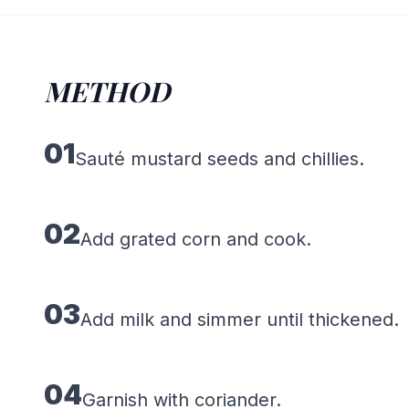
METHOD
01
Sauté mustard seeds and chillies.
02
Add grated corn and cook.
03
Add milk and simmer until thickened.
04
Garnish with coriander.