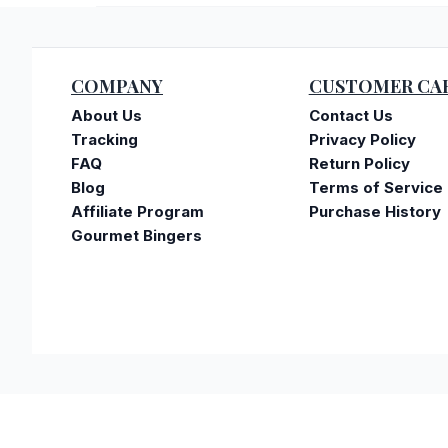
COMPANY
CUSTOMER CA
About Us
Contact Us
Tracking
Privacy Policy
FAQ
Return Policy
Blog
Terms of Service
Affiliate Program
Purchase History
Gourmet Bingers