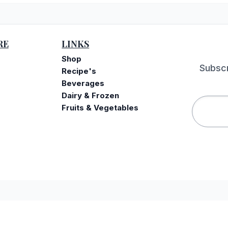
RE
LINKS
Shop
Subscr
Recipe's
Beverages
Dairy & Frozen
Fruits & Vegetables