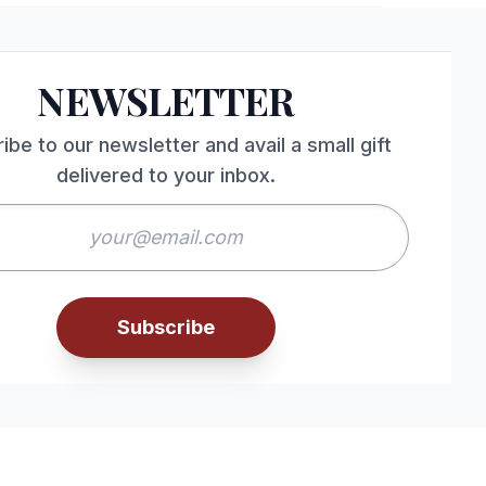
NEWSLETTER
ibe to our newsletter and avail a small gift
delivered to your inbox.
Subscribe