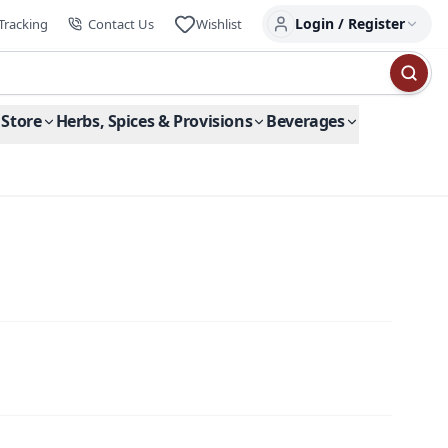
Login / Register
Tracking
Contact Us
Wishlist
 Store
Herbs, Spices & Provisions
Beverages