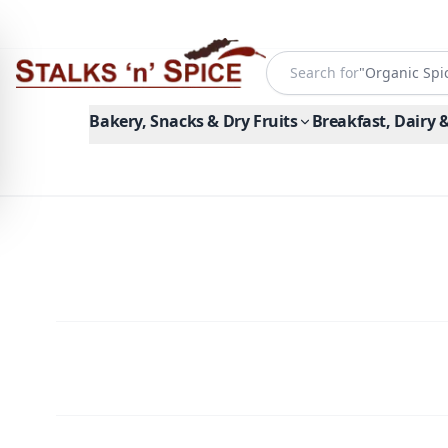
Search for
"
Organic Spi
Bakery, Snacks & Dry Fruits
Breakfast, Dairy 