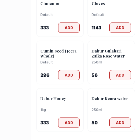
Cinnamon
Cloves
Default
Default
333
1143
ADD
ADD
Cumin Seed (Jeera
Dabur Gulabari
Whole)
Zaika Rose Water
Default
250ml
286
56
ADD
ADD
Dabur Honey
Dabur Keora water
1kg
250ml
333
50
ADD
ADD