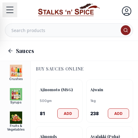
Sauces
BUY
SAUCES
ONLINE
Crushes
Ajinomoto (MSG)
Ajwain
500gm
1kg
Syrups
81
238
ADD
ADD
Fruits &
Vegetables
Almonds
Avalakki (Poha)