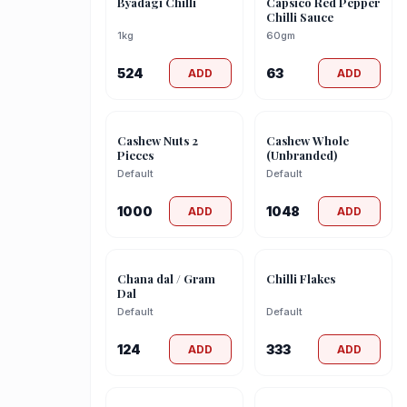
Byadagi Chilli
Capsico Red Pepper
Chilli Sauce
1kg
60gm
524
63
ADD
ADD
Cashew Nuts 2
Cashew Whole
Pieces
(Unbranded)
Default
Default
1000
1048
ADD
ADD
Chana dal / Gram
Chilli Flakes
Dal
Default
Default
124
333
ADD
ADD