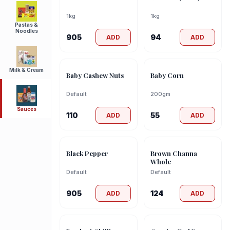
1kg
1kg
Pastas &
Noodles
905
94
ADD
ADD
Milk & Cream
Baby Cashew Nuts
Baby Corn
Default
200gm
Sauces
110
55
ADD
ADD
Black Pepper
Brown Channa
Whole
Default
Default
905
124
ADD
ADD