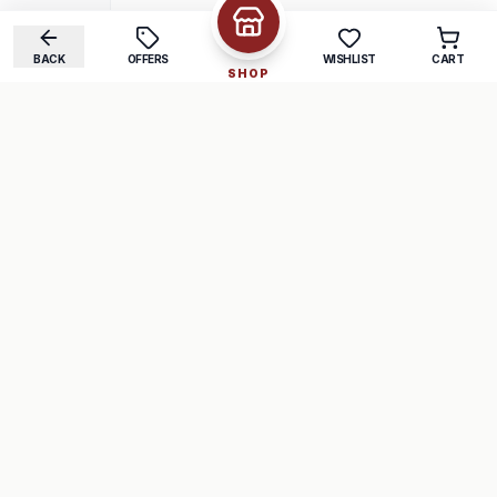
BACK
OFFERS
WISHLIST
CART
SHOP
COMPANY
SUPPORT
About Us
FAQ
Careers
Track Order
Contact
Returns
LEGAL
Privacy Policy